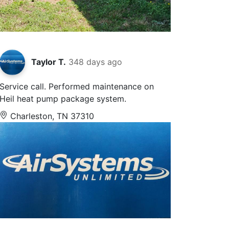
Taylor T.
348 days ago
Service call. Performed maintenance on
Heil heat pump package system.
Charleston, TN 37310