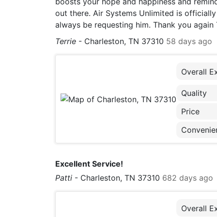
boosts your hope and happiness and remind
out there. Air Systems Unlimited is officia
always be requesting him. Thank you again Tay
Terrie
-
Charleston, TN 37310
58 days ago
Overall E
Quality
Price
Convenie
Excellent Service!
Patti
-
Charleston, TN 37310
682 days ago
Overall E