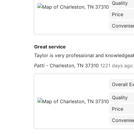
Quality
Price
Convenie
Great service
Taylor is very professional and knowledgeab
Patti
-
Charleston, TN 37310
1221 days ago
Overall E
Quality
Price
Convenie