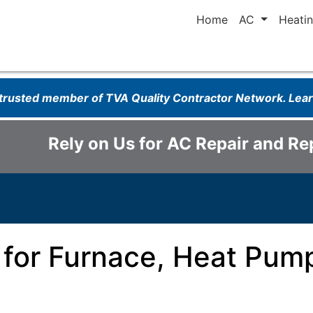
Home
AC
Heati
 trusted member of TVA Quality Contractor Network. Le
Rely on Us for AC Repair and R
 for Furnace, Heat Pump