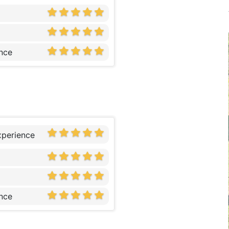
nce
xperience
nce