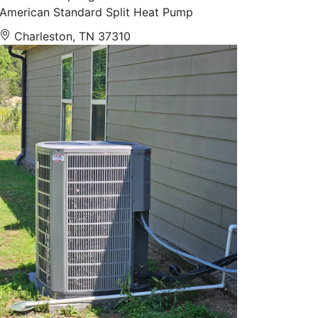
American Standard Split Heat Pump
Charleston, TN 37310