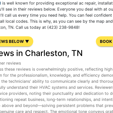
d
is well known for providing exceptional ac repair, installa
'll see in their reviews below. Everyone you deal with at 
'll call us every time you need help. You can feel confide
l local codes. This is why, as you can see by the map and 
ton, TN. Call us today at (423) 238-9848!
IEWS BELOW ▼
BOOK 
ews in Charleston, TN
mer reviews
s these reviews is overwhelmingly positive, reflecting high 
 for the professionalism, knowledge, and efficiency demon
he technicians' ability to communicate clearly and thoroug
ully understand their HVAC systems and services. Reviewers 
rvice providers, noting their punctuality and dedication t
oning repeat business, long-term relationships, and intenti
o above and beyond—solving persistent problems that previ
genuine care and respect. The emotional tone conveys gratit