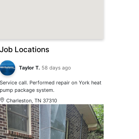
Job Locations
Taylor T.
58 days ago
Service call. Performed repair on York heat
pump package system.
Charleston, TN 37310