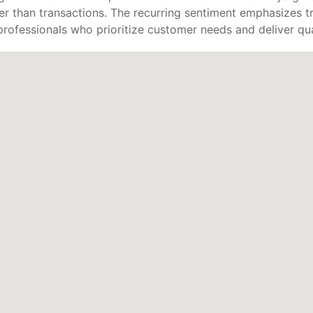
er than transactions. The recurring sentiment emphasizes tru
rofessionals who prioritize customer needs and deliver qual