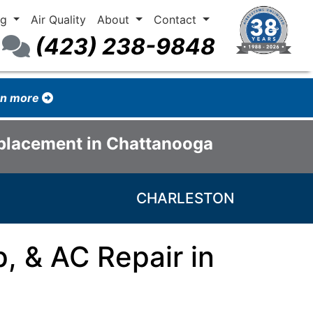
ng
Air Quality
About
Contact
(423) 238-9848
arn more
eplacement in Chattanooga
CHARLESTON
, & AC Repair in