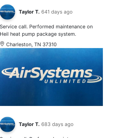
Taylor T.
641 days ago
Service call. Performed maintenance on
Heil heat pump package system.
Charleston, TN 37310
Taylor T.
683 days ago