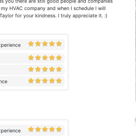
s you there are still good people and companies
lly my HVAC company and when I schedule I will
lor for your kindness. I truly appreciate it. :)
xperience
nce
xperience