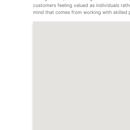
customers feeling valued as individuals rath
mind that comes from working with skilled p