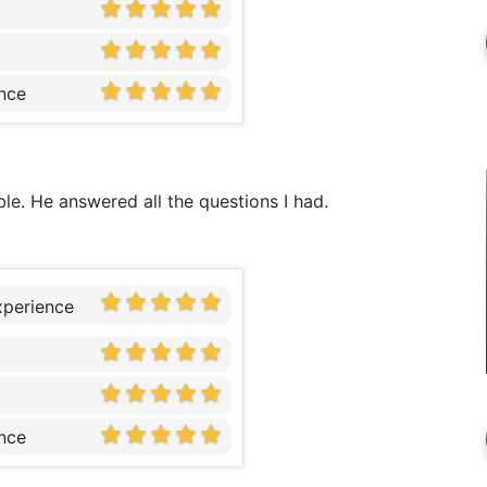
nce
le. He answered all the questions I had.
xperience
nce