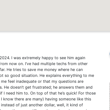
 2024. I was extremely happy to see him again
 from now on. I’ve had multiple techs from other
far. He tries to save me money where he can
ot so good situation. He explains everything to me
 me feel inadequate or that my questions are
ns. He doesn’t get frustrated; he answers them and
f I need him to. On top of that he’s quick! For those
d I know there are many) having someone like this
stead of just another dollar, well, it kind of