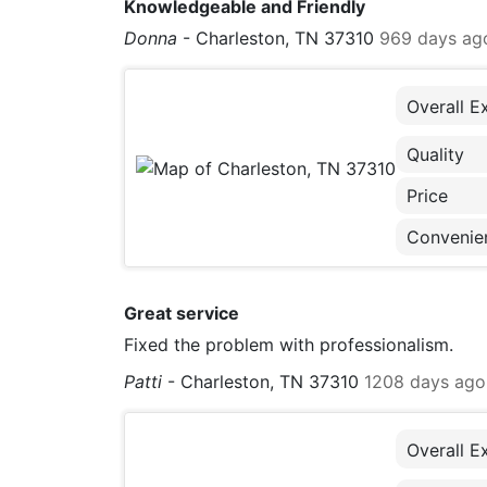
Knowledgeable and Friendly
Donna
-
Charleston, TN 37310
969 days ag
Overall E
Quality
Price
Convenie
Great service
Fixed the problem with professionalism.
Patti
-
Charleston, TN 37310
1208 days ago
Overall E