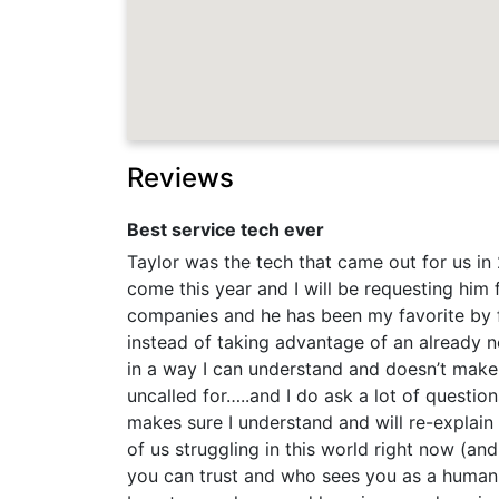
Reviews
Best service tech ever
Taylor was the tech that came out for us in
come this year and I will be requesting him
companies and he has been my favorite by 
instead of taking advantage of an already n
in a way I can understand and doesn’t make
uncalled for…..and I do ask a lot of questio
makes sure I understand and will re-explain i
of us struggling in this world right now (an
you can trust and who sees you as a human in