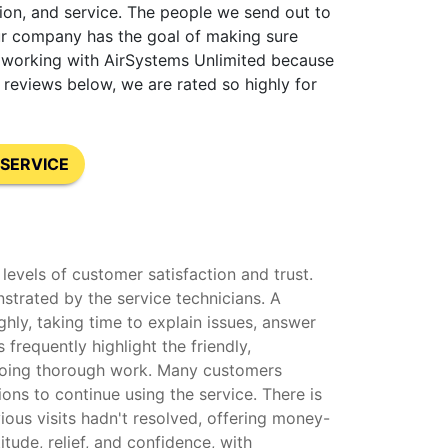
tion, and service. The people we send out to
our company has the goal of making sure
nt working with AirSystems Unlimited because
reviews below, we are rated so highly for
SERVICE
levels of customer satisfaction and trust.
strated by the service technicians. A
hly, taking time to explain issues, answer
frequently highlight the friendly,
o doing thorough work. Many customers
ons to continue using the service. There is
ous visits hadn't resolved, offering money-
ude, relief, and confidence, with