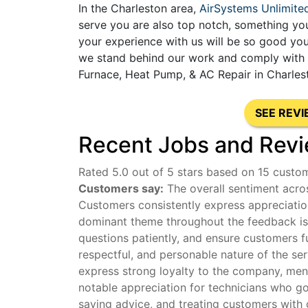
In the Charleston area,
AirSystems Unlimite
serve you are also top notch, something you
your experience with us will be so good you
we stand behind our work and comply with al
Furnace, Heat Pump, & AC Repair in Charles
SEE REV
Recent Jobs and Revi
Rated 5.0 out of 5 stars based on 15 custo
Customers say:
The overall sentiment acros
Customers consistently express appreciation
dominant theme throughout the feedback is t
questions patiently, and ensure customers f
respectful, and personable nature of the se
express strong loyalty to the company, menti
notable appreciation for technicians who g
saving advice, and treating customers with 