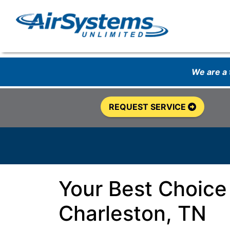
We are a
REQUEST SERVICE
Your Best Choice
Charleston, TN