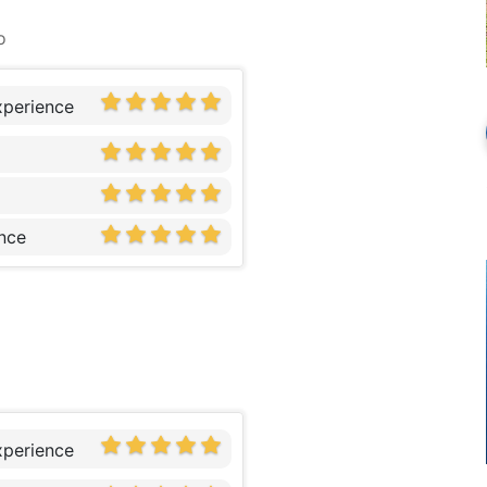
o
xperience
nce
xperience