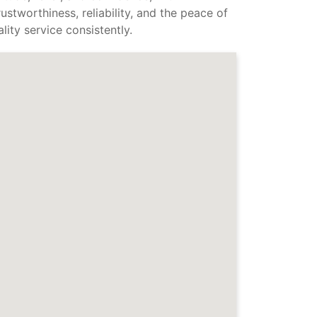
stworthiness, reliability, and the peace of
ity service consistently.