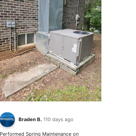
Braden B.
110 days ago
Performed Spring Maintenance on