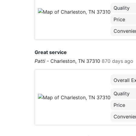
Quality
Price
Convenie
Great service
Patti
-
Charleston, TN 37310
870 days ago
Overall E
Quality
Price
Convenie