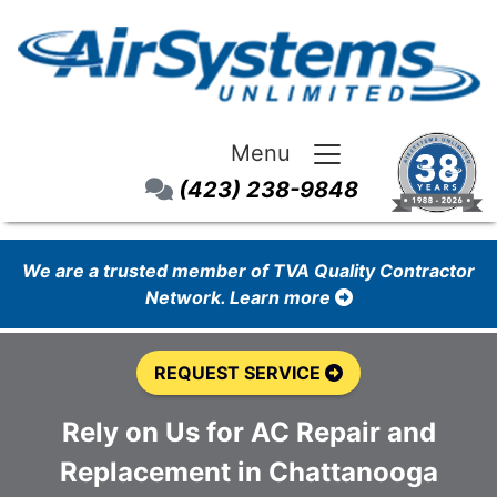
Menu
(423) 238-9848
We are a trusted member of TVA Quality Contractor
Network. Learn more
REQUEST SERVICE
Rely on Us for AC Repair and
Replacement in Chattanooga