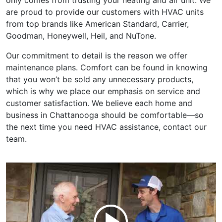
only comes from trusting your heating and air unit. We
are proud to provide our customers with HVAC units
from top brands like American Standard, Carrier,
Goodman, Honeywell, Heil, and NuTone.
Our commitment to detail is the reason we offer
maintenance plans. Comfort can be found in knowing
that you won’t be sold any unnecessary products,
which is why we place our emphasis on service and
customer satisfaction. We believe each home and
business in Chattanooga should be comfortable—so
the next time you need HVAC assistance, contact our
team.