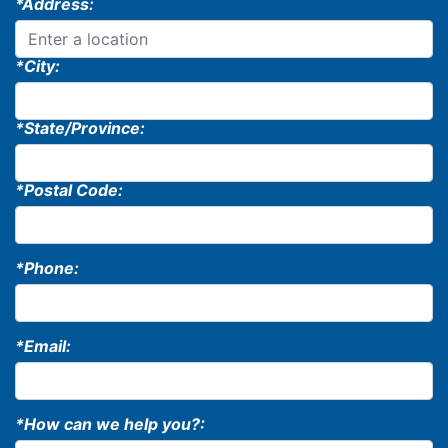
*Address:
*City:
*State/Province:
*Postal Code:
*Phone:
*Email:
*How can we help you?: