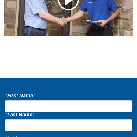
*First Name:
*Last Name: