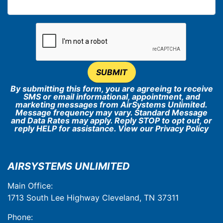
SUBMIT
By submitting this form, you are agreeing to receive
SMS or email informational, appointment, and
marketing messages from AirSystems Unlimited.
Message frequency may vary. Standard Message
and Data Rates may apply. Reply STOP to opt out, or
reply HELP for assistance. View our
Privacy Policy
AIRSYSTEMS UNLIMITED
Main Office:
1713 South Lee Highway Cleveland, TN 37311
Phone: