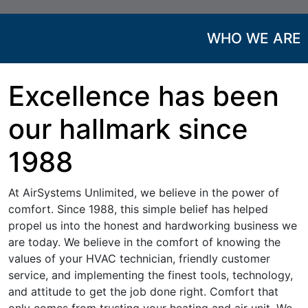
WHO WE ARE
Excellence has been
our hallmark since
1988
At AirSystems Unlimited, we believe in the power of
comfort. Since 1988, this simple belief has helped
propel us into the honest and hardworking business we
are today. We believe in the comfort of knowing the
values of your HVAC technician, friendly customer
service, and implementing the finest tools, technology,
and attitude to get the job done right. Comfort that