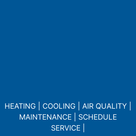
HEATING
|
COOLING
|
AIR QUALITY
|
MAINTENANCE
|
SCHEDULE
SERVICE
|