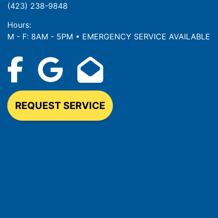
(423) 238-9848
Hours:
M - F: 8AM - 5PM • EMERGENCY SERVICE AVAILABLE
REQUEST SERVICE