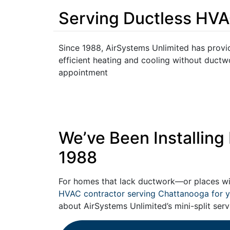
Serving Ductless HVA
Since 1988, AirSystems Unlimited has provid
efficient heating and cooling without duct
appointment
We’ve Been Installin
1988
For homes that lack ductwork—or places w
HVAC contractor serving Chattanooga for y
about AirSystems Unlimited’s mini-split serv