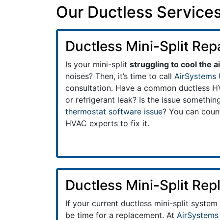
Our Ductless Services
Ductless Mini-Split Rep
Is your mini-split
struggling to cool the ai
noises? Then, it’s time to call
AirSystems 
consultation. Have a common ductless HVA
or refrigerant leak? Is the issue somethi
thermostat software issue
? You can coun
HVAC experts to fix it.
Ductless Mini-Split Re
If your current ductless mini-split system
be time for a replacement. At
AirSystems