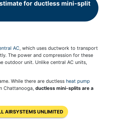
timate for ductless mini-split
entral AC
, which uses ductwork to transport
ctly. The power and compression for these
e outdoor unit. Unlike central AC units,
same. While there are ductless
heat pump
 in Chattanooga,
ductless mini-splits are a
LL AIRSYSTEMS UNLIMITED