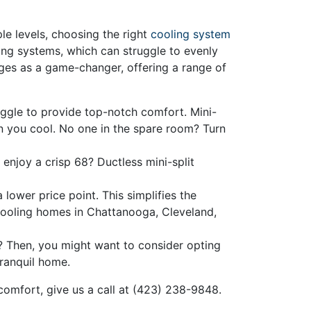
le levels, choosing the right
cooling system
ing systems, which can struggle to evenly
rges as a game-changer, offering a range of
uggle to provide top-notch comfort. Mini-
n you cool. No one in the spare room? Turn
njoy a crisp 68? Ductless mini-split
 lower price point. This simplifies the
cooling homes in Chattanooga, Cleveland,
? Then, you might want to consider opting
tranquil home.
mfort, give us a call at
(423) 238-9848
.