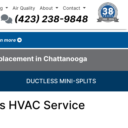
ng
Air Quality
About
Contact
(423) 238-9848
arn more
eplacement in Chattanooga
DUCTLESS MINI-SPLITS
ss HVAC Service