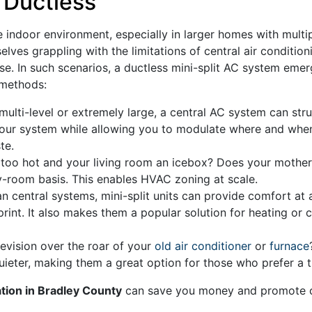
 Ductless
indoor environment, especially in larger homes with multip
es grappling with the limitations of central air condition
use. In such scenarios, a ductless mini-split AC system eme
 methods:
multi-level or extremely large, a central AC system can str
 your system while allowing you to modulate where and whe
te.
oo hot and your living room an icebox? Does your mother e
-room basis. This enables HVAC zoning at scale.
an central systems, mini-split units can provide comfort at a
int. It also makes them a popular solution for heating or 
evision over the roar of your
old air conditioner
or
furnace
quieter, making them a great option for those who prefer a 
lation in Bradley County
can save you money and promote co