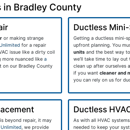
 in Bradley County
air
Ductless Mini-S
r
or making strange
Getting a ductless mini-sp
Unlimited
for a repair
upfront planning. You mus
C issue like a dirty coil
units
and the best way to 
ng more nuanced like
a
we’ll take time to lay ou
t on our Bradley County
clean up after ourselves 
if you want
cleaner and m
you can rely on us for du
placement
Ductless HVA
 is beyond repair, it may
As with all HVAC systems
 Unlimited
, we provide
needed to keep your syst