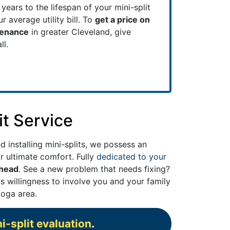
years to the lifespan of your mini-split
 average utility bill. To
get a price on
tenance
in greater Cleveland, give
ll.
it Service
d installing mini-splits, we possess an
r ultimate comfort. Fully
dedicated to your
ahead
. See a new problem that needs fixing?
s willingness to involve you and your family
oga area.
i-split evaluation
.