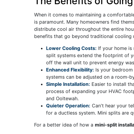
The Benefits of Going
When it comes to maintaining a comfortable 
is paramount. Many homeowners find themselv
distribute cool air throughout the entire ho
benefits that go beyond traditional cooling
Lower Cooling Costs:
If your home is 
split systems extend the footprint of
off the wall unit to prevent energy was
Enhanced Flexibility:
Is your bedroom t
systems can be adjusted on a room-by
Simple Installation:
Easier to install th
process of expanding your HVAC footpr
and Ooltewah.
Quieter Operation:
Can't hear your tel
for a ductless system. Mini splits are 
For a better idea of how a
mini-split instal