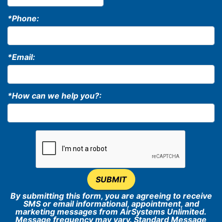
*Phone:
*Email:
*How can we help you?:
SUBMIT
By submitting this form, you are agreeing to receive
SMS or email informational, appointment, and
marketing messages from AirSystems Unlimited.
Message frequency may vary. Standard Message