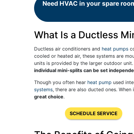
Need HVAC in your spare roo
What Is a Ductless Min
Ductless air conditioners and
heat pumps
co
cooled or heated air, these systems are mo
units is provided by the larger outdoor unit
individual mini-splits can be set independe
Though you often hear
heat pump
used inte
systems
, there are also ducted ones. When 
great choice
.
SCHEDULE SERVICE