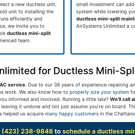
lect a new ductless unit.
small investment can add 
d unit to installing the
system while lowering your
uns efficiently and
ductless mini-split main
ice, we invite you to
AirSystems Unlimited a ca
ble
ductless mini-split
erienced team.
imited for Ductless Mini-Spl
VAC service
. Due to our 38 years of experience repairing an
ems work. We also know how to
properly size your system
fo
ou informed and involved. Running a little late?
We'll call 
 leaving it undone and not just assume you're on board. Thi
as helped us acquire
many happy customers
in the Chattano
t
(423) 238-9848
to
schedule a ductless min