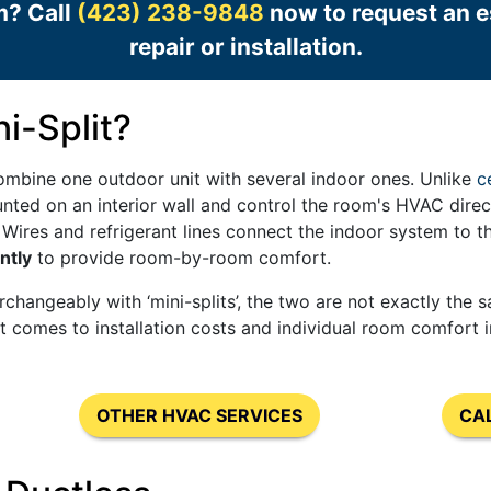
m? Call
(423) 238-9848
now to request an es
repair or installation.
i-Split?
mbine one outdoor unit with several indoor ones. Unlike
c
unted on an interior wall and control the room's HVAC dire
. Wires and refrigerant lines connect the indoor system to th
ntly
to provide room-by-room comfort.
rchangeably with ‘mini-splits’, the two are not exactly the 
it comes to installation costs and individual room comfort
OTHER HVAC SERVICES
CA