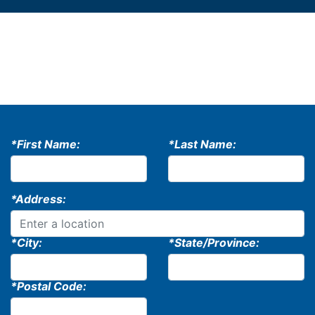
*First Name:
*Last Name:
*Address:
*City:
*State/Province:
*Postal Code: