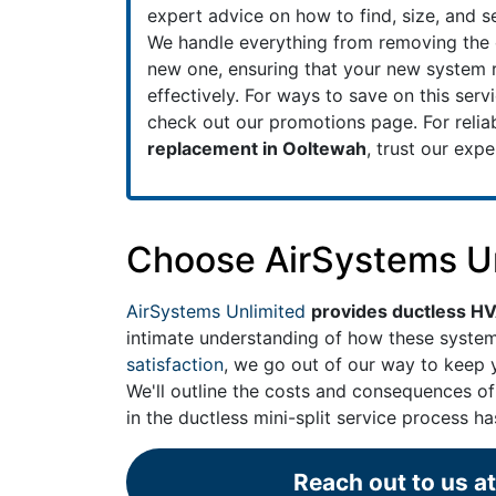
expert advice on how to find, size, and se
We handle everything from removing the ol
new one, ensuring that your new system r
effectively. For ways to save on this serv
check out our
promotions
page. For relia
replacement in Ooltewah
, trust our exp
Choose AirSystems Unl
AirSystems Unlimited
provides ductless H
intimate understanding of how these syst
satisfaction
, we go out of our way to keep y
We'll outline the costs and consequences of
in the ductless mini-split service process h
Reach out to us a