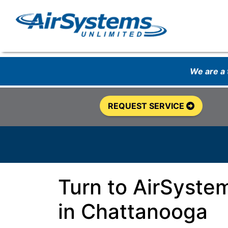
We are a
REQUEST SERVICE
Turn to AirSyste
in Chattanooga