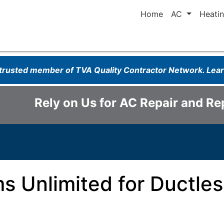
Home
AC
Heati
 trusted member of TVA Quality Contractor Network. Le
Rely on Us for AC Repair and R
ms Unlimited for Ductle