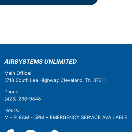
AIRSYSTEMS UNLIMITED
Main Office:
1713 South Lee Highway Cleveland, TN 37311
Phone:
(423) 238-9848
Hours:
M - F: 8AM - 5PM • EMERGENCY SERVICE AVAILABLE