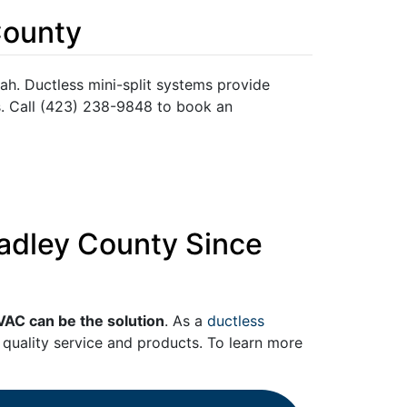
County
ah. Ductless mini-split systems provide
s. Call (423) 238-9848 to book an
radley County Since
VAC can be the solution
. As a
ductless
quality service and products. To learn more