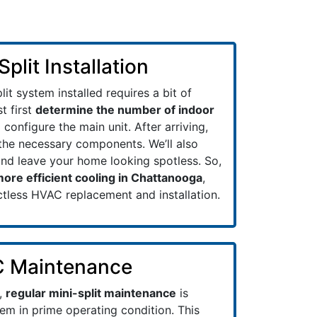
plit Installation
lit system installed requires a bit of
t first
determine the number of indoor
configure the main unit. After arriving,
t the necessary components. We’ll also
and leave your home looking spotless. So,
ore efficient cooling in Chattanooga
,
ctless HVAC replacement and installation.
C Maintenance
,
regular mini-split maintenance
is
em in prime operating condition. This