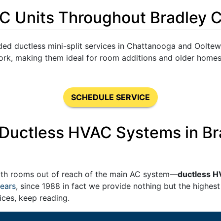
C Units Throughout Bradley 
ed ductless mini-split services in Chattanooga and Ooltew
work, making them ideal for room additions and older home
SCHEDULE SERVICE
g Ductless HVAC Systems in B
ith rooms out of reach of the main AC system—
ductless H
ears
,
since 1988 in fact
we provide nothing but the highest 
ices, keep reading.