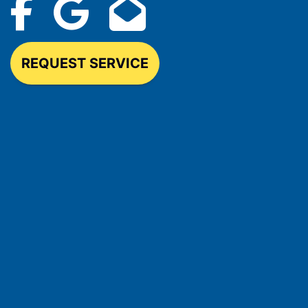
REQUEST SERVICE