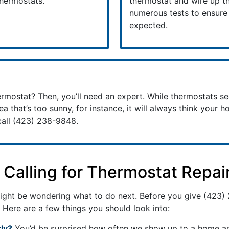
thermostats.
thermostat and wire up th
numerous tests to ensur
expected.
mostat? Then, you’ll need an expert. While thermostats se
rea that’s too sunny, for instance, it will always think your h
call
(423) 238-9848
.
Calling for Thermostat Repai
 might be wondering what to do next. Before you give
(423)
 Here are a few things you should look into:
ly?
You’d be surprised how often we show up to a home and 