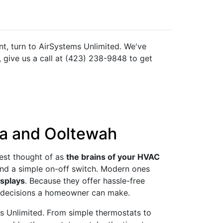
t, turn to AirSystems Unlimited. We've
 give us a call at (423) 238-9848 to get
ga and Ooltewah
Best thought of as
the brains of your HVAC
yond a simple on-off switch. Modern ones
isplays
. Because they offer hassle-free
st decisions a homeowner can make.
ms Unlimited. From simple thermostats to