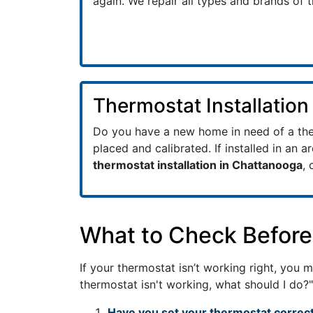
again. We repair all types and brands of 
Thermostat Installation
Do you have a new home in need of a ther
placed and calibrated. If installed in an a
thermostat installation in Chattanooga
, 
What to Check Before 
If your thermostat isn’t working right, you
thermostat isn't working, what should I do?"
Have you set your thermostat correct