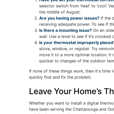
selector switch from ‘heat’ to ‘cool’. V
the middle of August.
Are you having power issues?
If the 
receiving adequate power. To see if thi
Is there a mounting issue?
On an older
wall. Use a level to see if it’s crooke
Is your thermostat improperly placed
stove, window, or register. Try removin
move it to a more optimal location. It
quicker to changes of the outdoor tem
If none of these things work, then it's time t
quickly find and fix the problem.
Leave Your Home’s Th
Whether you want to install a digital thermo
have been serving the Chattanooga and Oo