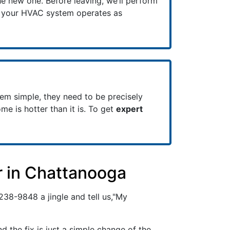
e new one. Before leaving, we’ll perform
e your HVAC system operates as
em simple, they need to be precisely
ome is hotter than it is. To get
expert
r in Chattanooga
 238-9848
a jingle and tell us,"My
the fix is just a simple change of the