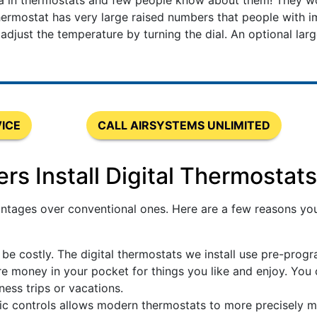
ea in thermostats and few people know about them! They w
ermostat has very large raised numbers that people with im
just the temperature by turning the dial. An optional large 
ICE
CALL AIRSYSTEMS UNLIMITED
 Install Digital Thermostats
tages over conventional ones. Here are a few reasons you 
be costly. The digital thermostats we install use pre-prog
 money in your pocket for things you like and enjoy. You
ess trips or vacations.
ic controls allows modern thermostats to more precisely 