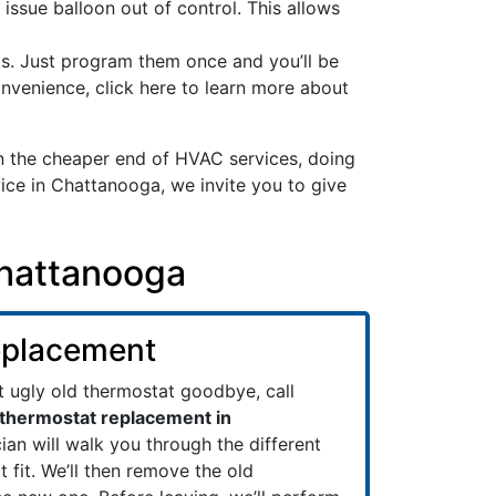
 issue balloon out of control. This allows
ts. Just program them once and you’ll be
nvenience, click here to learn more about
 the cheaper end of HVAC services, doing
ice in Chattanooga, we invite you to give
Chattanooga
eplacement
at ugly old thermostat goodbye, call
thermostat replacement in
cian will walk you through the different
t fit. We’ll then remove the old