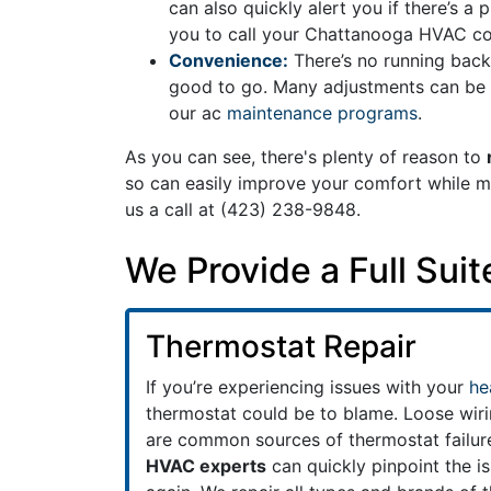
can also quickly alert you if there’s a
you to call your Chattanooga HVAC con
Convenience:
There’s no running back
good to go. Many adjustments can be m
our ac
maintenance programs
.
As you can see, there's plenty of reason to
so can easily improve your comfort while mak
us a call at
(423) 238-9848
.
We Provide a Full Sui
Thermostat Repair
If you’re experiencing issues with your
he
thermostat could be to blame. Loose wiri
are common sources of thermostat failur
HVAC experts
can quickly pinpoint the i