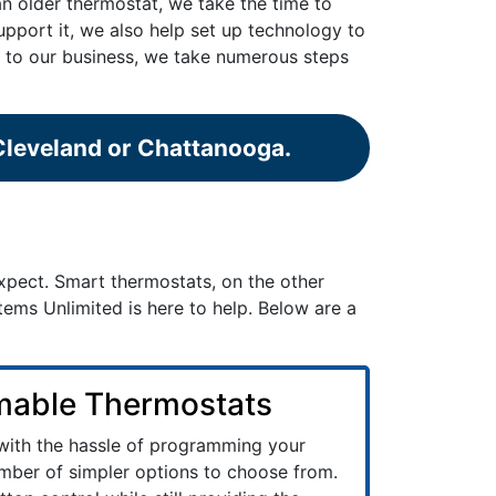
an older thermostat, we take the time to
support it, we also help set up technology to
ey to our business, we take numerous steps
 Cleveland or Chattanooga.
pect. Smart thermostats, on the other
ems Unlimited is here to help. Below are a
able Thermostats
 with the hassle of programming your
mber of simpler options to choose from.