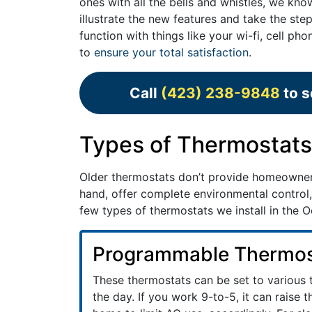
ones with all the bells and whistles, we kn
illustrate the new features and take the ste
function with things like your wi-fi, cell 
to
ensure your total satisfaction
.
Call
(423) 238-9848
to s
Types of Thermostats 
Older thermostats don’t provide homeowne
hand, offer complete environmental control,
few types of thermostats we install in the
Programmable Thermos
These thermostats can be set to various
the day. If you work 9-to-5, it can raise 