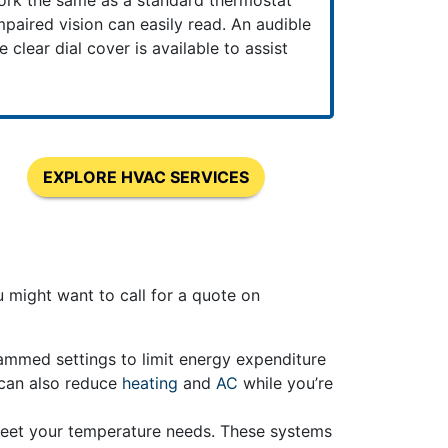
ork the same as a standard thermostat
paired vision can easily read. An audible
clear dial cover is available to assist
EXPLORE HVAC SERVICES
might want to call for a quote on
rammed settings to limit energy expenditure
 can also reduce
heating
and
AC
while you’re
meet your temperature needs. These systems