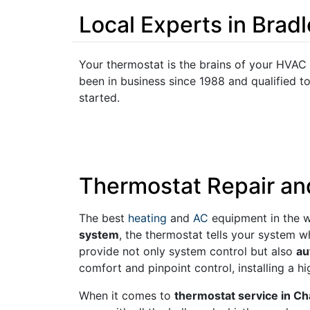
Local Experts in Brad
Your thermostat is the brains of your HVAC
been in business since 1988 and qualified t
started.
Thermostat Repair an
The best
heating
and
AC
equipment in the w
system
, the thermostat tells your system 
provide not only system control but also
au
comfort and pinpoint control, installing a 
When it comes to
thermostat service in C