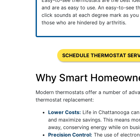
Easy-to-see thermostats are the best id
and are as easy to use. An easy-to-see th
click sounds at each degree mark as you ad
those who are hindered by arthritis.
SCHEDULE THERMOSTAT SERV
Why Smart Homeowners
Modern thermostats offer a number of advan
thermostat replacement:
Lower Costs:
Life in Chattanooga can 
and maximize savings. This means more
away, conserving energy while on busin
Precision Control:
The use of electron