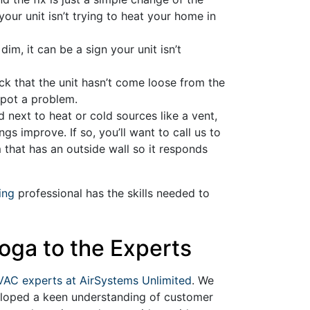
your unit isn’t trying to heat your home in
dim, it can be a sign your unit isn’t
heck that the unit hasn’t come loose from the
 spot a problem.
ed next to heat or cold sources like a vent,
s improve. If so, you’ll want to call us to
 that has an outside wall so it responds
ing
professional has the skills needed to
oga to the Experts
VAC experts at AirSystems Unlimited
. We
veloped a keen understanding of customer