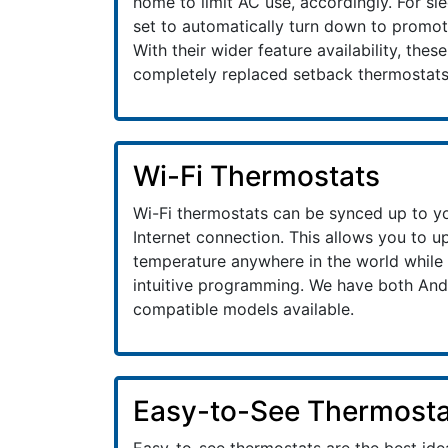
home to limit AC use, accordingly. For sl
set to automatically turn down to promote
With their wider feature availability, thes
completely replaced setback thermostats
Wi-Fi Thermostats
Wi-Fi thermostats can be synced up to y
Internet connection. This allows you to 
temperature anywhere in the world while 
intuitive programming. We have both And
compatible models available.
Easy-to-See Thermosta