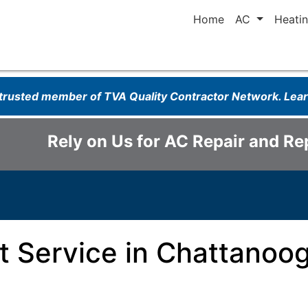
Home
AC
Heati
 trusted member of TVA Quality Contractor Network. Le
Rely on Us for AC Repair and R
 Service in Chattanoog