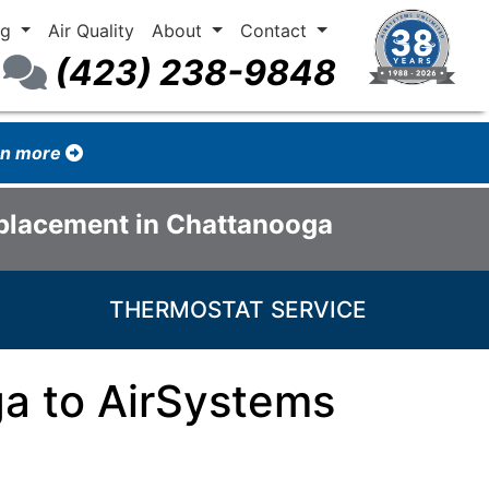
ng
Air Quality
About
Contact
(423) 238-9848
arn more
eplacement in Chattanooga
THERMOSTAT SERVICE
a to AirSystems