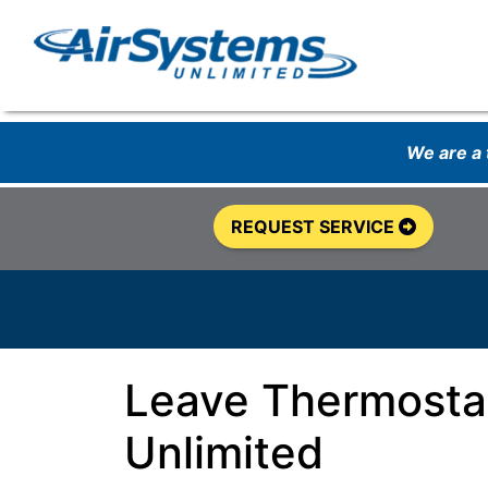
We are a
REQUEST SERVICE
Leave Thermostat
Unlimited