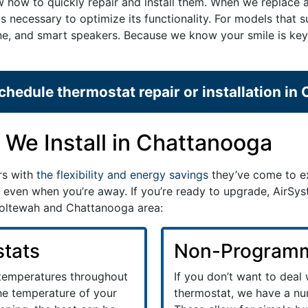
ow how to quickly repair and install them. When we replace 
ps necessary to optimize its functionality. For models that 
phone, and smart speakers. Because we know your smile is k
chedule thermostat repair or installation in
We Install in Chattanooga
rs with
the flexibility and energy savings
they’ve come to ex
 even when you’re away. If you’re ready to upgrade, AirSyst
 Ooltewah and Chattanooga area:
tats
Non-Programm
 temperatures throughout
If you don’t want to deal
the temperature of your
thermostat, we have a nu