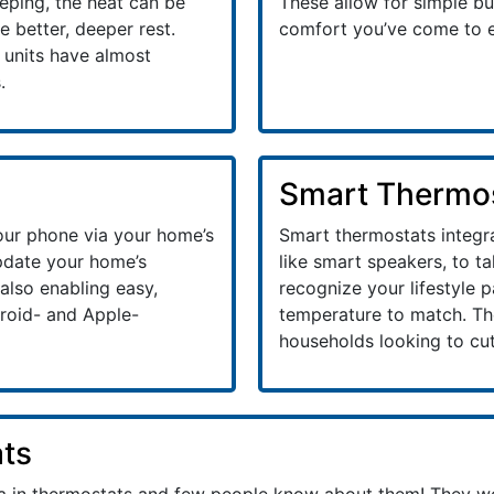
eeping, the heat can be
These allow for simple but
 better, deeper rest.
comfort you’ve come to 
e units have almost
.
Smart Thermo
our phone via your home’s
Smart thermostats integr
update your home’s
like smart speakers, to t
also enabling easy,
recognize your lifestyle 
roid- and Apple-
temperature to match. The
households looking to cut
ts