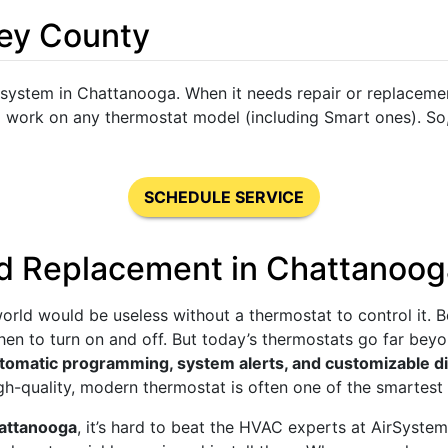
ley County
 system in Chattanooga. When it needs repair or replacemen
o work on any thermostat model (including Smart ones). So,
SCHEDULE SERVICE
d Replacement in Chattanoo
orld would be useless without a thermostat to control it. 
when to turn on and off. But today’s thermostats go far be
tomatic programming, system alerts, and customizable d
high-quality, modern thermostat is often one of the smarte
hattanooga
, it’s hard to beat the HVAC experts at AirSyste