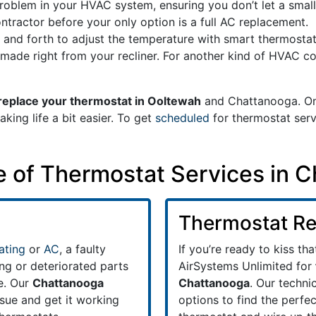
 problem in your HVAC system, ensuring you don’t let a small
tractor before your only option is a full AC replacement.
 and forth to adjust the temperature with smart thermosta
ade right from your recliner. For another kind of HVAC co
replace your thermostat in Ooltewah
and Chattanooga. On
ing life a bit easier. To get
scheduled
for thermostat serv
te of Thermostat Services in 
Thermostat R
ating
or
AC
, a faulty
If you’re ready to kiss th
ng or deteriorated parts
AirSystems Unlimited for
e. Our
Chattanooga
Chattanooga
. Our techni
ssue and get it working
options to find the perfec