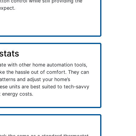
ton control while still providing the
expect.
stats
ate with other home automation tools,
ake the hassle out of comfort. They can
patterns and adjust your home’s
se units are best suited to tech-savvy
 energy costs.