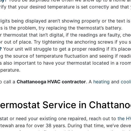
erify that your desired temperature is set correctly and that 
digits being displayed aren’t showing properly or the text is 
s is the problem, try replacing the thermostat’s battery.
 thermostat that isn’t digital, if the readings are faulty, c
d or out of place. Try tightening the anchoring screws if you
?
Your unit will struggle to get a proper reading if it’s plac
g the source of temperature fluctuation and seeing if reading
 is also important to have your thermostat located in a room
perature.
o call a
Chattanooga HVAC contractor
. A
heating
and
cool
ermostat Service in Chattano
stat or need your existing one repaired, reach out to
the H
ltewah area for
over 38
years. During that time, we’ve de