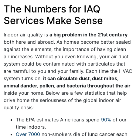
The Numbers for IAQ
Services Make Sense
Indoor air quality is
a big problem in the 21st century
both here and abroad. As homes become better sealed
against the elements, the importance of having clean
air increases. Without you even knowing, your air
duct
system
could be
contaminated with particulates that
are harmful
to you and your family. Each time the HVAC
system turns on,
it can circulate dust, dust mites,
animal dander, pollen, and bacteria throughout the air
inside your home. Below are a few statistics that help
drive home the seriousness of the global indoor air
quality crisis:
The EPA estimates Americans spend
90%
of our
time indoors.
Over 7000
non-smokers die of lung cancer each