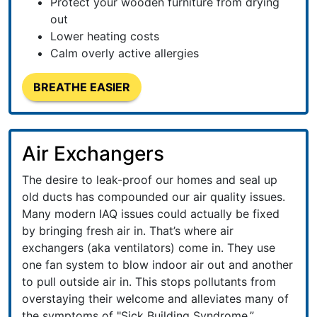
Protect your wooden furniture from drying
out
Lower heating costs
Calm overly active allergies
BREATHE EASIER
Air Exchangers
The desire to leak-proof our homes and seal up
old ducts has compounded our air quality issues.
Many modern IAQ issues could actually be fixed
by bringing fresh air in. That’s where air
exchangers (aka ventilators) come in. They use
one fan system to blow indoor air out and another
to pull outside air in. This stops pollutants from
overstaying their welcome and alleviates many of
the symptoms of "Sick Building Syndrome.”