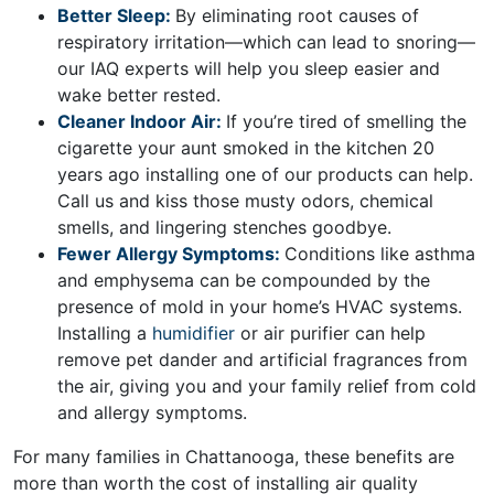
Better Sleep:
By eliminating root causes of
respiratory irritation—which can lead to snoring—
our IAQ experts will help you sleep easier and
wake better rested.
Cleaner Indoor Air:
If you’re tired of smelling the
cigarette your aunt smoked in the kitchen 20
years ago installing one of our products can help.
Call us and kiss those musty odors, chemical
smells, and lingering stenches goodbye.
Fewer Allergy Symptoms:
Conditions like asthma
and emphysema can be compounded by the
presence of mold in your home’s HVAC systems.
Installing a
humidifier
or
air purifier
can help
remove pet dander and artificial fragrances from
the air, giving you and your family relief from cold
and allergy symptoms.
For many families in Chattanooga, these benefits are
more than worth the cost of installing air quality