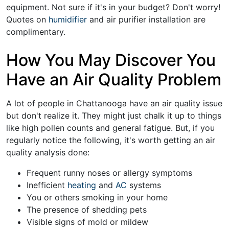
equipment. Not sure if it's in your budget? Don't worry!
Quotes on
humidifier
and
air purifier installation
are
complimentary.
How You May Discover You
Have an Air Quality Problem
A lot of people in Chattanooga have an air quality issue
but don't realize it. They might just chalk it up to things
like high pollen counts and general fatigue. But, if you
regularly notice the following, it's worth getting an air
quality analysis done:
Frequent runny noses or allergy symptoms
Inefficient
heating
and
AC
systems
You or others smoking in your home
The presence of shedding pets
Visible signs of mold or mildew