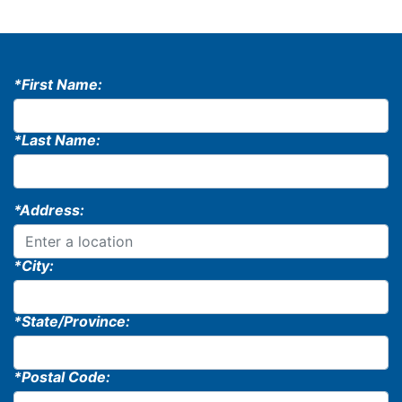
*First Name:
*Last Name:
*Address:
*City:
*State/Province:
*Postal Code: