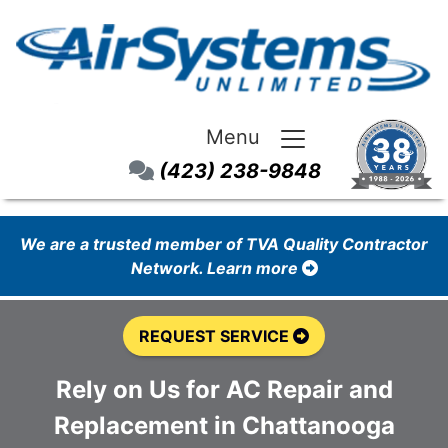
Menu
(423) 238-9848
We are a trusted member of TVA Quality Contractor
Network. Learn more
REQUEST SERVICE
Rely on Us for AC Repair and
Replacement in Chattanooga