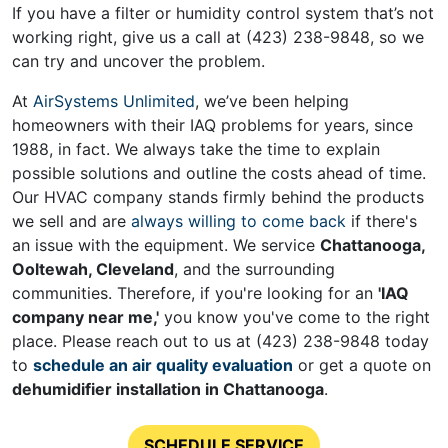
If you have a filter or humidity control system that’s not
working right, give us a call at
(423) 238-9848
, so we
can try and uncover the problem.
At
AirSystems Unlimited
, we’ve been helping
homeowners with their IAQ problems for years
, since
1988, in fact
. We always take the time to explain
possible solutions and outline the costs ahead of time.
Our HVAC company stands firmly behind the products
we sell and are
always willing to come back
if there's
an issue with the equipment. We service
Chattanooga,
Ooltewah, Cleveland
, and the surrounding
communities. Therefore, if you're looking for an
'IAQ
company near me,'
you know you've come to the right
place. Please reach out to us at
(423) 238-9848
today
to
schedule an air quality evaluation
or get a quote on
de
humidifier installation in Chattanooga
.
SCHEDULE SERVICE