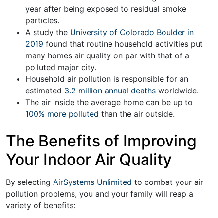
year after being exposed to residual smoke
particles.
A study the
University of Colorado Boulder in
2019
found that routine household activities put
many homes air quality on par with that of a
polluted major city.
Household air pollution is responsible for an
estimated
3.2 million annual deaths
worldwide.
The air inside the average home can be up to
100% more polluted
than the air outside.
The Benefits of Improving
Your Indoor Air Quality
By selecting
AirSystems Unlimited
to combat your air
pollution problems, you and your family will reap a
variety of benefits: