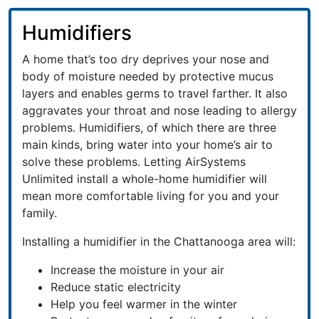
Humidifiers
A home that’s too dry deprives your nose and
body of moisture needed by protective mucus
layers and enables germs to travel farther. It also
aggravates your throat and nose leading to allergy
problems. Humidifiers, of which there are three
main kinds, bring water into your home’s air to
solve these problems. Letting AirSystems
Unlimited install a whole-home humidifier will
mean more comfortable living for you and your
family.
Installing a humidifier in the Chattanooga area will:
Increase the moisture in your air
Reduce static electricity
Help you feel warmer in the winter