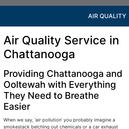
AIR QUALITY
Air Quality Service in
Chattanooga
Providing Chattanooga and
Ooltewah with Everything
They Need to Breathe
Easier
When we say, ‘air pollution’ you probably imagine a
smokestack belching out chemicals or a car exhaust