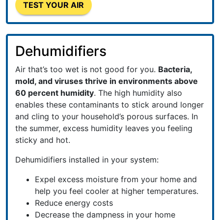
TEST YOUR AIR
Dehumidifiers
Air that’s too wet is not good for you.
Bacteria,
mold, and viruses thrive in environments above
60 percent humidity
. The high humidity also
enables these contaminants to stick around longer
and cling to your household’s porous surfaces. In
the summer, excess humidity leaves you feeling
sticky and hot.
Dehumidifiers installed in your system:
Expel excess moisture from your home and
help you feel cooler at higher temperatures.
Reduce energy costs
Decrease the dampness in your home