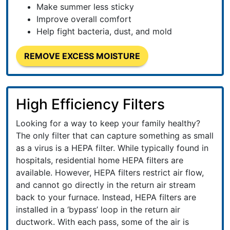
Make summer less sticky
Improve overall comfort
Help fight bacteria, dust, and mold
REMOVE EXCESS MOISTURE
High Efficiency Filters
Looking for a way to keep your family healthy?
The only filter that can capture something as small
as a virus is a HEPA filter. While typically found in
hospitals, residential home HEPA filters are
available. However, HEPA filters restrict air flow,
and cannot go directly in the return air stream
back to your furnace. Instead, HEPA filters are
installed in a ‘bypass’ loop in the return air
ductwork. With each pass, some of the air is