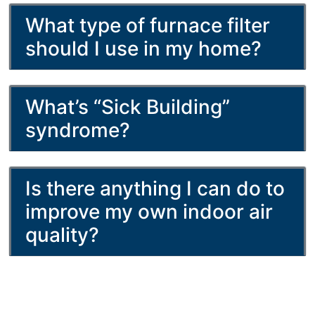
What type of furnace filter
should I use in my home?
What’s “Sick Building”
syndrome?
Is there anything I can do to
improve my own indoor air
quality?