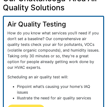
Quality Solutions
Air Quality Testing
How do you know what services you’ll need if you
don’t set a baseline? Our comprehensive air
quality tests check your air for pollutants, VOCs
(volatile organic compounds), and humidity issues.
Taking only 30 minutes or so, they’re a great
option for people already getting work done by
our HVAC experts.
Scheduling an air quality test will:
Pinpoint what’s causing your home's IAQ
issues
Illustrate the need for air quality services