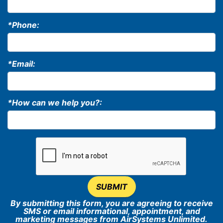
*Phone:
*Email:
*How can we help you?:
SUBMIT
By submitting this form, you are agreeing to receive
SMS or email informational, appointment, and
marketing messages from AirSystems Unlimited.