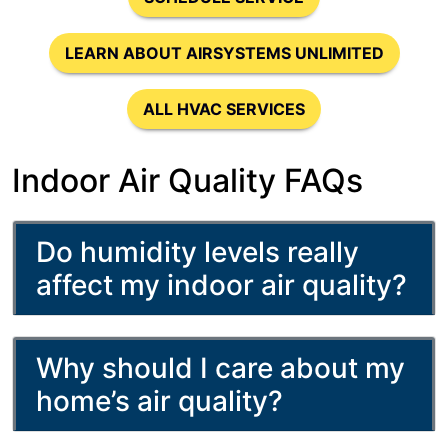
LEARN ABOUT AIRSYSTEMS UNLIMITED
ALL HVAC SERVICES
Indoor Air Quality FAQs
Do humidity levels really
affect my indoor air quality?
Why should I care about my
home’s air quality?