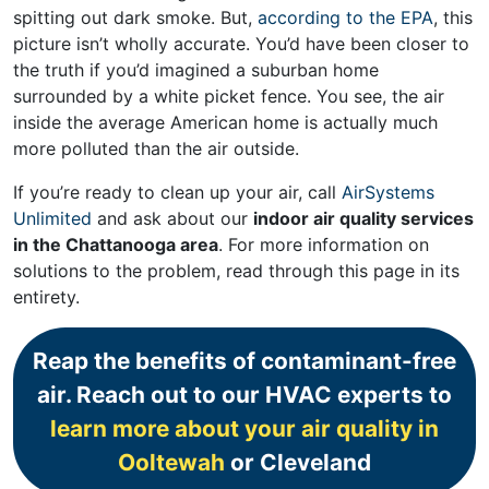
spitting out dark smoke. But,
according to the EPA
, this
picture isn’t wholly accurate. You’d have been closer to
the truth if you’d imagined a suburban home
surrounded by a white picket fence. You see, the air
inside the average American home is actually much
more polluted than the air outside.
If you’re ready to clean up your air, call
AirSystems
Unlimited
and ask about our
indoor air quality services
in the Chattanooga area
. For more information on
solutions to the problem, read through this page in its
entirety.
Reap the benefits of contaminant-free
air. Reach out to our HVAC experts to
learn more about your air quality in
Ooltewah
or Cleveland