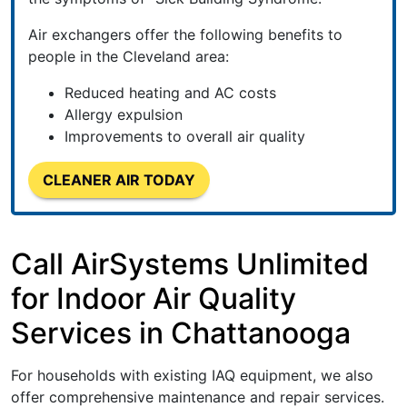
Air exchangers offer the following benefits to
people in the Cleveland area:
Reduced heating and AC costs
Allergy expulsion
Improvements to overall air quality
CLEANER AIR TODAY
Call AirSystems Unlimited
for Indoor Air Quality
Services in Chattanooga
For households with existing IAQ equipment, we also
offer comprehensive maintenance and repair services.