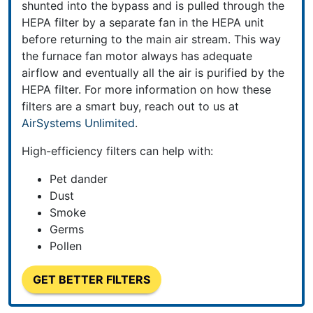
shunted into the bypass and is pulled through the
HEPA filter by a separate fan in the HEPA unit
before returning to the main air stream. This way
the furnace fan motor always has adequate
airflow and eventually all the air is purified by the
HEPA filter. For more information on how these
filters
are a smart buy, reach out to us at
AirSystems Unlimited
.
High-efficiency filters can help with:
Pet dander
Dust
Smoke
Germs
Pollen
GET BETTER FILTERS