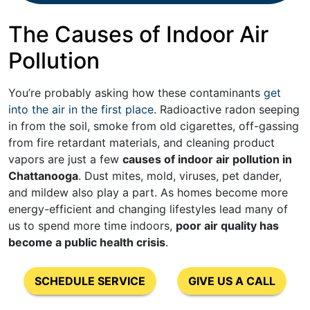
The Causes of Indoor Air
Pollution
You’re probably asking how these contaminants
get
into the air in the first place
. Radioactive radon seeping
in from the soil, smoke from old cigarettes, off-gassing
from fire retardant materials, and cleaning product
vapors are just a few
causes of indoor air pollution in
Chattanooga
. Dust mites, mold, viruses, pet dander,
and mildew also play a part. As homes become more
energy-efficient and changing lifestyles lead many of
us to spend more time indoors,
poor air quality has
become a public health crisis
.
SCHEDULE SERVICE
GIVE US A CALL