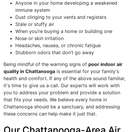
Anyone in your home developing a weakened
immune system
Dust clinging to your vents and registers
Stale or stuffy air
When you’re buying a home or building one
Nose or skin irritation
Headaches, nausea, or chronic fatigue
Stubborn odors that don’t go away
Being mindful of the warning signs of
poor indoor air
quality in Chattanooga
is essential for your family's
health and comfort. If any of the above sound familiar,
it's time to give us a call. Our experts will work with
you to address your problem and provide a solution
that fits your needs. We believe every home in
Chattanooga should be a sanctuary, and addressing
these concerns can help make it just that.
Our Chattanooga-Area Air