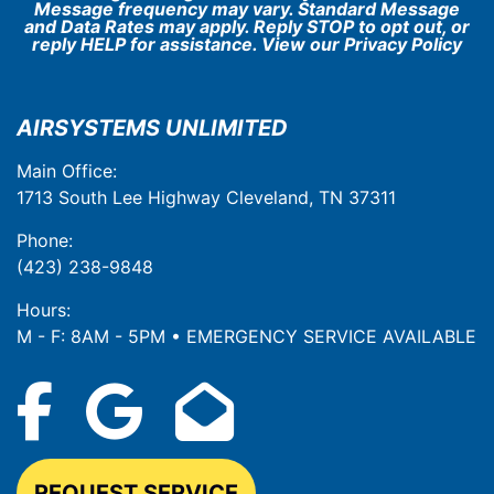
Message frequency may vary. Standard Message
and Data Rates may apply. Reply STOP to opt out, or
reply HELP for assistance. View our
Privacy Policy
AIRSYSTEMS UNLIMITED
Main Office:
1713 South Lee Highway Cleveland, TN 37311
Phone:
(423) 238-9848
Hours:
M - F: 8AM - 5PM • EMERGENCY SERVICE AVAILABLE
REQUEST SERVICE