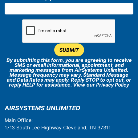
SUBMIT
By submitting this form, you are agreeing to receive
SMS or email informational, appointment, and
marketing messages from AirSystems Unlimited.
Message frequency may vary. Standard Message
and Data Rates may apply. Reply STOP to opt out, or
reply HELP for assistance. View our
Privacy Policy
AIRSYSTEMS UNLIMITED
Main Office:
1713 South Lee Highway Cleveland, TN 37311