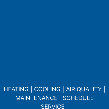
HEATING
|
COOLING
|
AIR QUALITY
|
MAINTENANCE
|
SCHEDULE
SERVICE
|