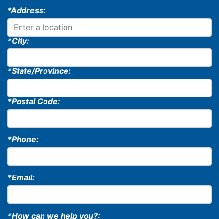
*Address:
*City:
*State/Province:
*Postal Code:
*Phone:
*Email:
*How can we help you?: