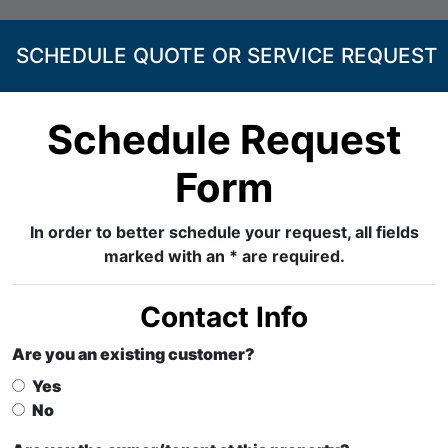
SCHEDULE QUOTE OR SERVICE REQUEST
Schedule Request
Form
In order to better schedule your request, all fields
marked with an * are required.
Contact Info
Are you an existing customer?
Yes
No