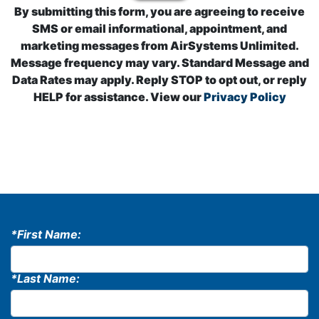
By submitting this form, you are agreeing to receive
SMS or email informational, appointment, and
marketing messages from AirSystems Unlimited.
Message frequency may vary. Standard Message and
Data Rates may apply. Reply STOP to opt out, or reply
HELP for assistance. View our
Privacy Policy
*First Name:
*Last Name: