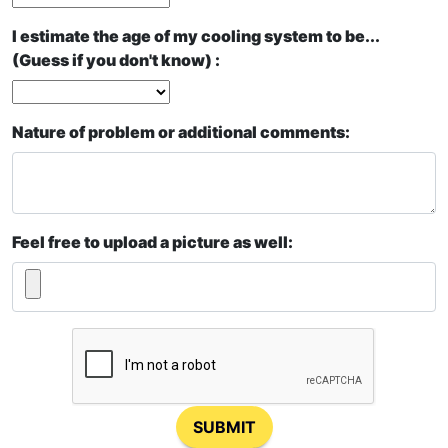
I estimate the age of my cooling system to be...
(Guess if you don't know) :
Nature of problem or additional comments:
Feel free to upload a picture as well:
SUBMIT