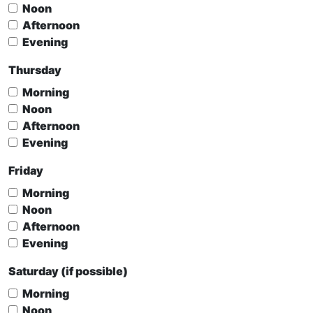
Noon
Afternoon
Evening
Thursday
Morning
Noon
Afternoon
Evening
Friday
Morning
Noon
Afternoon
Evening
Saturday (if possible)
Morning
Noon