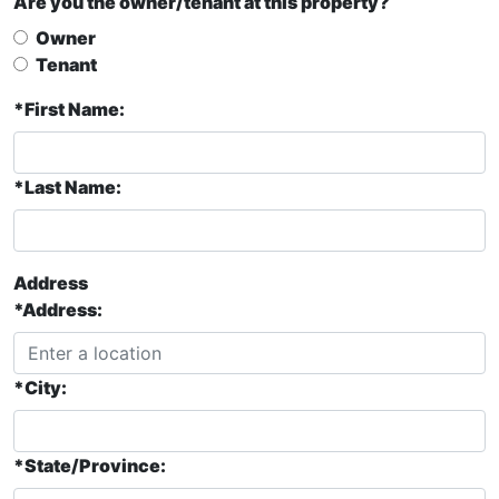
Are you the owner/tenant at this property?
Owner
Tenant
*First Name:
*Last Name:
Address
*Address:
*City:
*State/Province: