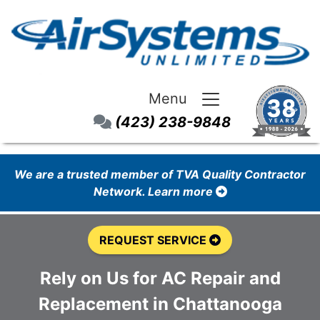
Menu
(423) 238-9848
We are a trusted member of TVA Quality Contractor
Network. Learn more
REQUEST SERVICE
Rely on Us for AC Repair and
Replacement in Chattanooga