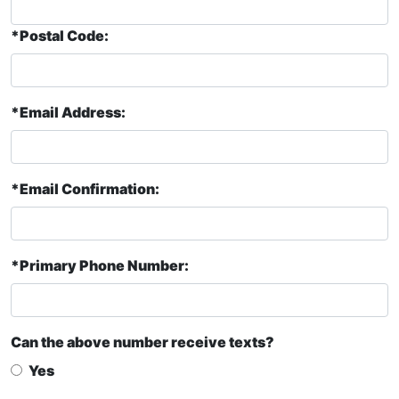
*Postal Code:
*Email Address:
*Email Confirmation:
*Primary Phone Number:
Can the above number receive texts?
Yes