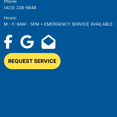
Phone:
(423) 238-9848
Hours:
M - F: 8AM - 5PM • EMERGENCY SERVICE AVAILABLE
REQUEST SERVICE