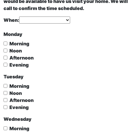
would be available to have us visit your home. We will
call to confirm the time scheduled.
When:
Monday
Morning
Noon
Afternoon
Evening
Tuesday
Morning
Noon
Afternoon
Evening
Wednesday
Morning