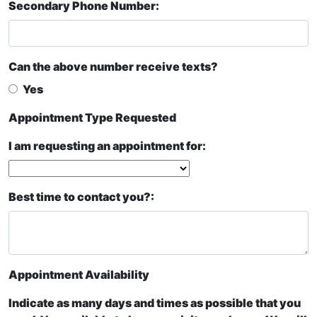
Secondary Phone Number:
Can the above number receive texts?
Yes
Appointment Type Requested
I am requesting an appointment for:
Best time to contact you?:
Appointment Availability
Indicate as many days and times as possible that you