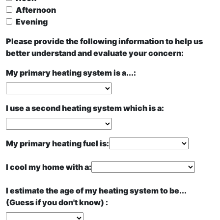
Afternoon
Evening
Please provide the following information to help us
better understand and evaluate your concern:
My primary heating system is a...:
I use a second heating system which is a:
My primary heating fuel is:
I cool my home with a:
I estimate the age of my heating system to be...
(Guess if you don't know) :