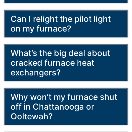
Can I relight the pilot light
on my furnace?
What’s the big deal about
cracked furnace heat
exchangers?
Why won’t my furnace shut
off in Chattanooga or
Ooltewah?