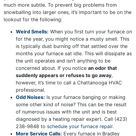
much more subtle. To prevent big problems from
snowballing into larger ones, it’s important to be on the
lookout for the following:
Weird Smells:
When you first turn your furnace on
for the year, you might notice a musty smell. This
is typically dust burning off that settled over the
months your furnace sat idle. This will dissipate as
the unit operates and isn’t anything to be
concerned about. If you notice
an odor that
suddenly appears or refuses to go away
,
however, it’s time to call a Chattanooga HVAC
professional.
Odd Noises:
Is your furnace banging or making
some other kind of noise? This can be the result
of numerous issues with the unit and is best
diagnosed by a heating repair expert. Call
(423)
238-9848
to
schedule your furnace repair
.
More Service Calls:
Every furnace in Bradley