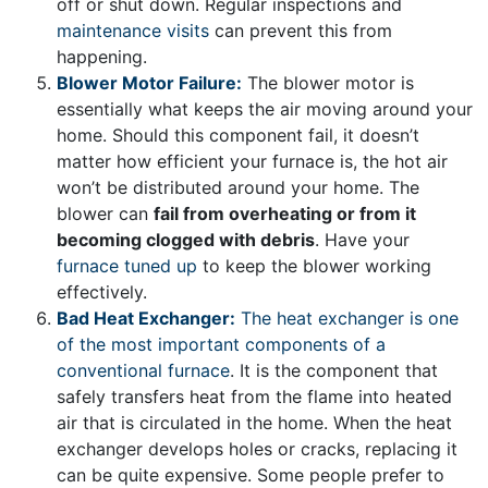
off or shut down. Regular inspections and
maintenance visits
can prevent this from
happening.
Blower Motor Failure:
The blower motor is
essentially what keeps the air moving around your
home. Should this component fail, it doesn’t
matter how efficient your furnace is, the hot air
won’t be distributed around your home. The
blower can
fail from overheating or from it
becoming clogged with debris
. Have your
furnace tuned up
to keep the blower working
effectively.
Bad Heat Exchanger:
The heat exchanger is one
of the most important components of a
conventional furnace
. It is the component that
safely transfers heat from the flame into heated
air that is circulated in the home. When the heat
exchanger develops holes or cracks, replacing it
can be quite expensive. Some people prefer to