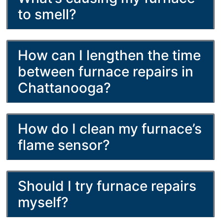
to smell?
How can I lengthen the time
between furnace repairs in
Chattanooga?
How do I clean my furnace’s
flame sensor?
Should I try furnace repairs
myself?