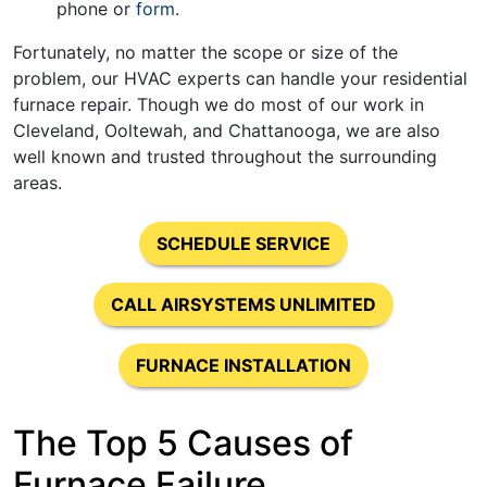
phone or
form
.
Fortunately, no matter the scope or size of the
problem, our HVAC experts can handle your residential
furnace repair. Though we do most of our work in
Cleveland, Ooltewah, and Chattanooga, we are also
well known and trusted throughout the surrounding
areas.
SCHEDULE SERVICE
CALL AIRSYSTEMS UNLIMITED
FURNACE INSTALLATION
The Top 5 Causes of
Furnace Failure