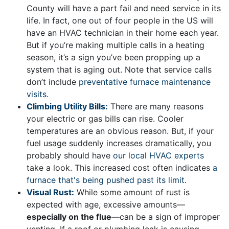
County will have a part fail and need service in its
life. In fact, one out of four people in the US will
have an HVAC technician in their home each year.
But if you’re making multiple calls in a heating
season, it’s a sign you’ve been propping up a
system that is aging out. Note that service calls
don’t include
preventative furnace maintenance
visits
.
Climbing Utility Bills:
There are many reasons
your electric or gas bills can rise. Cooler
temperatures are an obvious reason. But, if your
fuel usage suddenly increases dramatically, you
probably should have
our local HVAC experts
take a look. This increased cost often indicates
a
furnace that's being pushed past its limit
.
Visual Rust:
While some amount of rust is
expected with age, excessive amounts—
especially on the flue
—can be a sign of improper