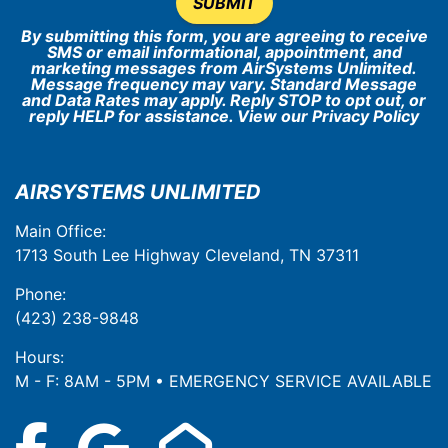
SUBMIT
By submitting this form, you are agreeing to receive
SMS or email informational, appointment, and
marketing messages from AirSystems Unlimited.
Message frequency may vary. Standard Message
and Data Rates may apply. Reply STOP to opt out, or
reply HELP for assistance. View our
Privacy Policy
AIRSYSTEMS UNLIMITED
Main Office:
1713 South Lee Highway Cleveland, TN 37311
Phone:
(423) 238-9848
Hours:
M - F: 8AM - 5PM • EMERGENCY SERVICE AVAILABLE