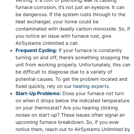
venting. If a roof or plumbing leak is causing
furnace corrosion, it’s not just an eyesore. It can
be dangerous. If the system rusts through to the
heat exchanger, your home could be
contaminated with deadly carbon monoxide. So, if
you notice an issue with furnace rust, give
AirSystems Unlimited a call.
Frequent Cycling:
If your furnace is constantly
turning on and off, there’s something stopping the
unit from working properly. Unfortunately, this can
be difficult to diagnose due to a variety of
potential causes. To get the problem located and
fixed quickly, rely on our
heating experts
.
Start-Up Problems:
Does your furnace not turn
on when it drops below the indicated temperature
on your thermostat? Are you hearing clicking
noises on start-up? These issues often signal an
upcoming furnace breakdown. So, if you ever
notice them, reach out to AirSystems Unlimited by