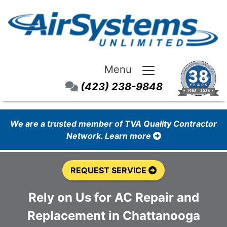
Menu
(423) 238-9848
We are a trusted member of TVA Quality Contractor
Network. Learn more
REQUEST SERVICE
Rely on Us for AC Repair and
Replacement in Chattanooga