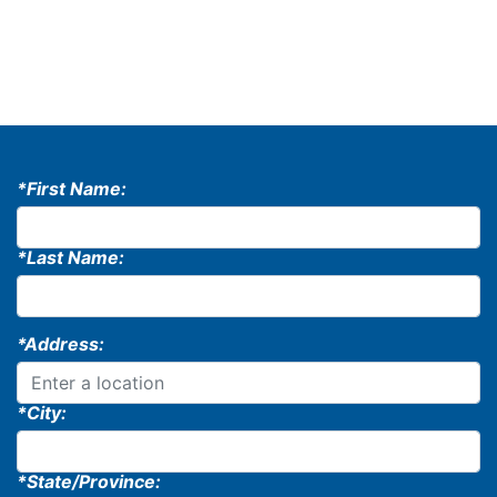
*First Name:
*Last Name:
*Address:
*City:
*State/Province: