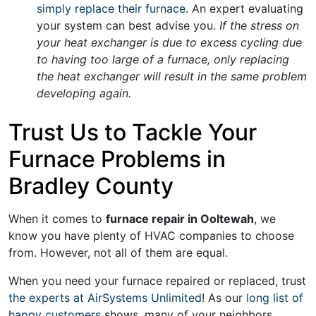
simply replace their furnace
. An expert evaluating
your system can best advise you.
If the stress on
your heat exchanger is due to excess cycling due
to having too large of a furnace, only replacing
the heat exchanger will result in the same problem
developing again.
Trust Us to Tackle Your
Furnace Problems in
Bradley County
When it comes to
furnace repair in Ooltewah
, we
know you have plenty of HVAC companies to choose
from. However, not all of them are equal.
When you need your furnace repaired or replaced, trust
the experts at AirSystems Unlimited
! As our
long list of
happy customers
shows, many of your neighbors