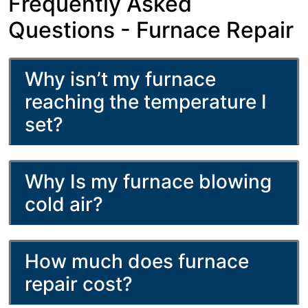
Frequently Asked
Questions - Furnace Repair
Why isn’t my furnace
reaching the temperature I
set?
Why Is my furnace blowing
cold air?
How much does furnace
repair cost?