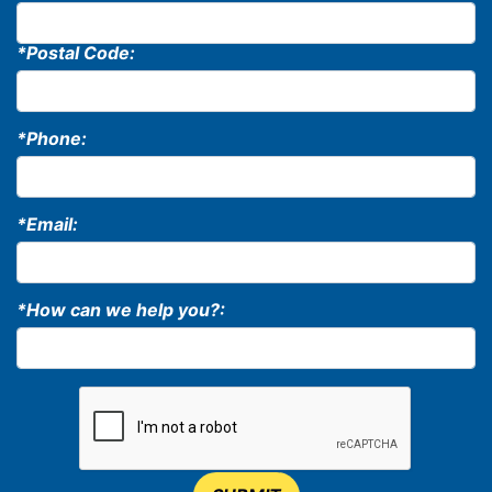
*Postal Code:
*Phone:
*Email:
*How can we help you?: