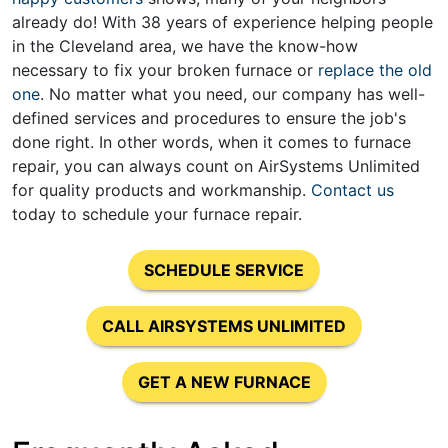
already do! With
38
years of experience helping people
in the Cleveland area, we have the know-how
necessary to fix your broken furnace or
replace the old
one
. No matter what you need, our company has well-
defined services and procedures to ensure the job's
done right. In other words, when it comes to furnace
repair, you can always count on AirSystems Unlimited
for quality products and workmanship.
Contact us
today to schedule your furnace repair.
SCHEDULE SERVICE
CALL AIRSYSTEMS UNLIMITED
GET A NEW FURNACE