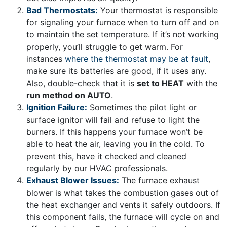
Bad Thermostats:
Your thermostat is responsible
for signaling your furnace when to turn off and on
to maintain the set temperature. If it’s not working
properly, you’ll struggle to get warm. For
instances
where the thermostat may be at fault
,
make sure its batteries are good, if it uses any.
Also, double-check that it is
set to HEAT
with the
run method on AUTO
.
Ignition Failure:
Sometimes the pilot light or
surface ignitor will fail and refuse to light the
burners. If this happens your furnace won’t be
able to heat the air, leaving you in the cold. To
prevent this, have it checked and cleaned
regularly by our HVAC professionals.
Exhaust Blower Issues:
The furnace exhaust
blower is what takes the combustion gases out of
the heat exchanger and vents it safely outdoors. If
this component fails, the furnace will cycle on and