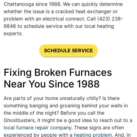
Chattanooga since 1988. We can quickly determine
whether the issue is a cracked heat exchanger or
problem with an electrical connect. Call (423) 238-
9848 to schedule service with our local heating
experts.
SCHEDULE SERVICE
Fixing Broken Furnaces
Near You Since 1988
Are parts of your home unnaturally chilly? Is there
something banging and groaning behind your walls in
the middle of the night? Before you call the
Ghostbusters, it might be a good idea to reach out to
a
local furnace repair company
. These signs are often
experienced by people with
a heating problem
. And, in