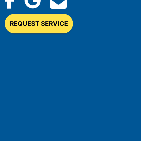
REQUEST SERVICE