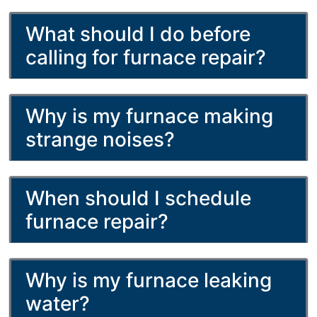
What should I do before
calling for furnace repair?
Why is my furnace making
strange noises?
When should I schedule
furnace repair?
Why is my furnace leaking
water?