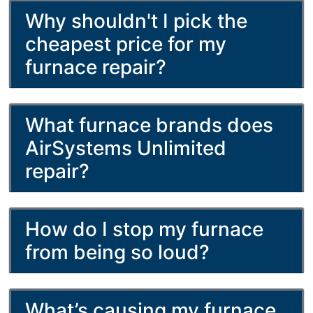
Why shouldn't I pick the
cheapest price for my
furnace repair?
What furnace brands does
AirSystems Unlimited
repair?
How do I stop my furnace
from being so loud?
What’s causing my furnace