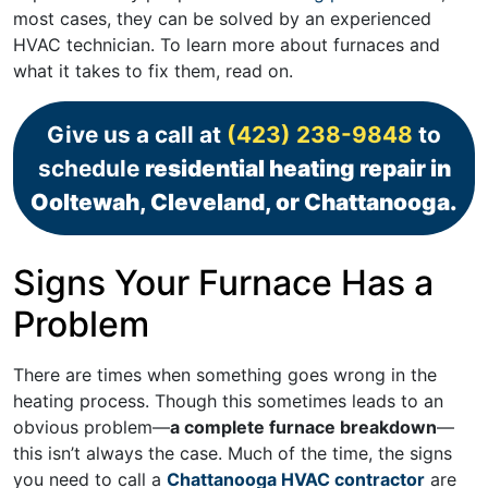
most cases, they can be solved by an experienced
HVAC technician. To learn more about furnaces and
what it takes to fix them, read on.
Give us a call at
(423) 238-9848
to
schedule
residential heating repair in
Ooltewah, Cleveland, or Chattanooga.
Signs Your Furnace Has a
Problem
There are times when something goes wrong in the
heating process. Though this sometimes leads to an
obvious problem—
a complete furnace breakdown
—
this isn’t always the case. Much of the time, the signs
you need to call a
Chattanooga HVAC contractor
are