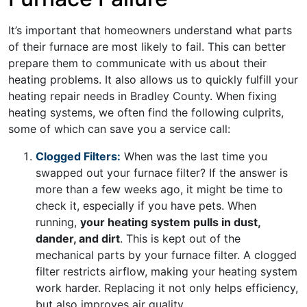
It’s important that homeowners understand what parts
of their furnace are most likely to fail. This can better
prepare them to communicate with us about their
heating problems. It also allows us to quickly fulfill your
heating repair needs in Bradley County. When fixing
heating systems, we often find the following culprits,
some of which can save you a service call:
Clogged Filters:
When was the last time you
swapped out your furnace filter? If the answer is
more than a few weeks ago, it might be time to
check it, especially if you have pets. When
running,
your heating system pulls in dust,
dander, and dirt
. This is kept out of the
mechanical parts by your furnace filter. A clogged
filter restricts airflow, making your heating system
work harder. Replacing it not only helps efficiency,
but also improves air quality.