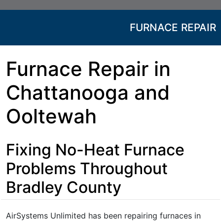
FURNACE REPAIR
Furnace Repair in
Chattanooga and
Ooltewah
Fixing No-Heat Furnace
Problems Throughout
Bradley County
AirSystems Unlimited has been repairing furnaces in