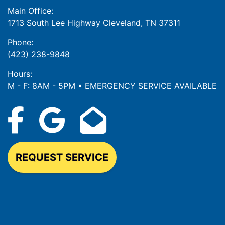
Main Office:
1713 South Lee Highway Cleveland, TN 37311
Phone:
(423) 238-9848
Hours:
M - F: 8AM - 5PM • EMERGENCY SERVICE AVAILABLE
REQUEST SERVICE