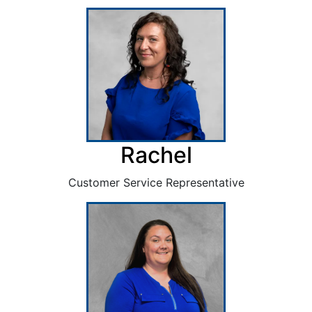
Rachel
Customer Service Representative