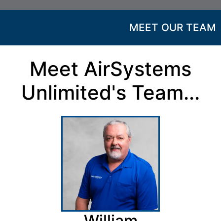
MEET OUR TEAM
Meet AirSystems
Unlimited's Team...
William