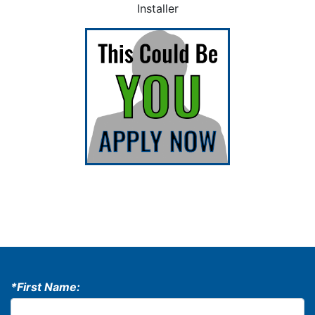
Installer
*First Name: