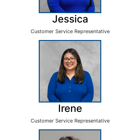
Jessica
Customer Service Representative
Irene
Customer Service Representative