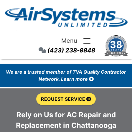
Menu
(423) 238-9848
We are a trusted member of TVA Quality Contractor
Network. Learn more
REQUEST SERVICE
Rely on Us for AC Repair and
Replacement in Chattanooga