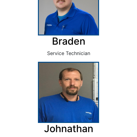
Braden
Service Technician
Johnathan