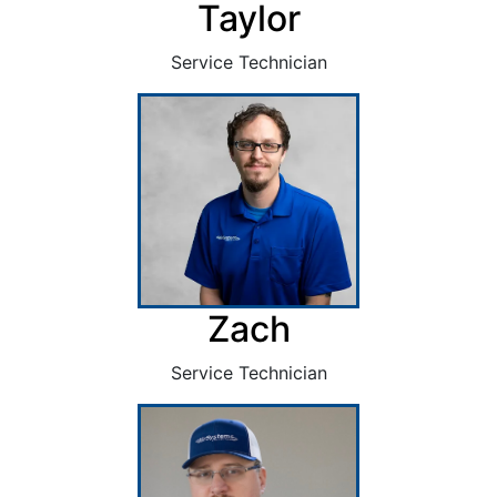
Taylor
Service Technician
Zach
Service Technician