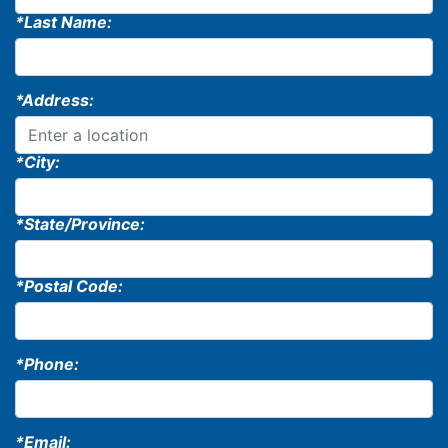
*Last Name:
*Address:
*City:
*State/Province:
*Postal Code:
*Phone:
*Email: