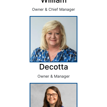
Owner & Chief Manager
Decotta
Owner & Manager