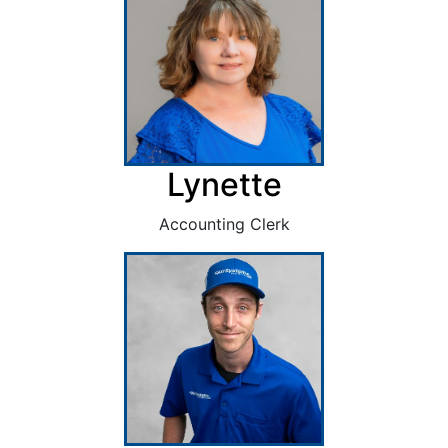
Lynette
Accounting Clerk