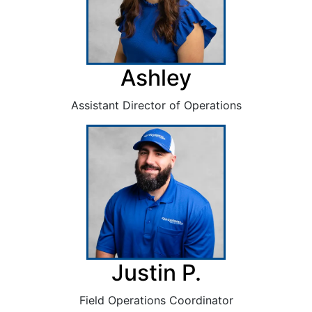
Ashley
Assistant Director of Operations
Justin P.
Field Operations Coordinator