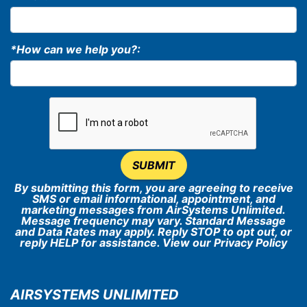
*How can we help you?:
SUBMIT
By submitting this form, you are agreeing to receive
SMS or email informational, appointment, and
marketing messages from AirSystems Unlimited.
Message frequency may vary. Standard Message
and Data Rates may apply. Reply STOP to opt out, or
reply HELP for assistance. View our
Privacy Policy
AIRSYSTEMS UNLIMITED