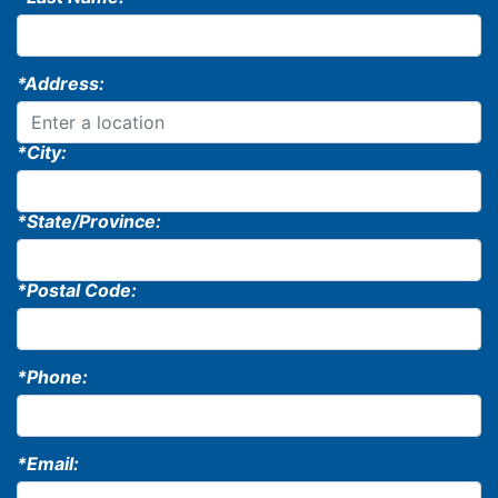
*Address:
*City:
*State/Province:
*Postal Code:
*Phone:
*Email: