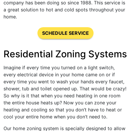
company has been doing so since 1988. This service is
a great solution to hot and cold spots throughout your
home.
SCHEDULE SERVICE
Residential Zoning Systems
Imagine if every time you turned on a light switch,
every electrical device in your home came on or if
every time you went to wash your hands every faucet,
shower, tub and toilet opened up. That would be crazy!
So why is it that when you need heating in one room
the entire house heats up? Now you can zone your
heating and cooling so that you don’t have to heat or
cool your entire home when you don’t need to.
Our home zoning system is specially designed to allow