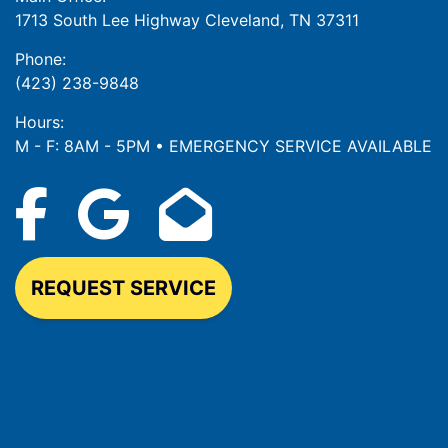
1713 South Lee Highway Cleveland, TN 37311
Phone:
(423) 238-9848
Hours:
M - F: 8AM - 5PM • EMERGENCY SERVICE AVAILABLE
REQUEST SERVICE