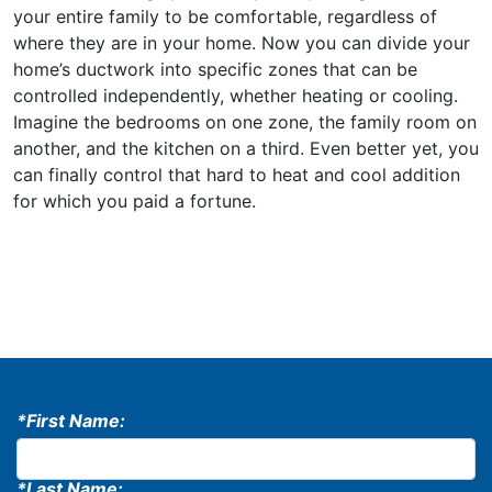
your entire family to be comfortable, regardless of
where they are in your home. Now you can divide your
home’s ductwork into specific zones that can be
controlled independently, whether heating or cooling.
Imagine the bedrooms on one zone, the family room on
another, and the kitchen on a third. Even better yet, you
can finally control that hard to heat and cool addition
for which you paid a fortune.
*First Name:
*Last Name: