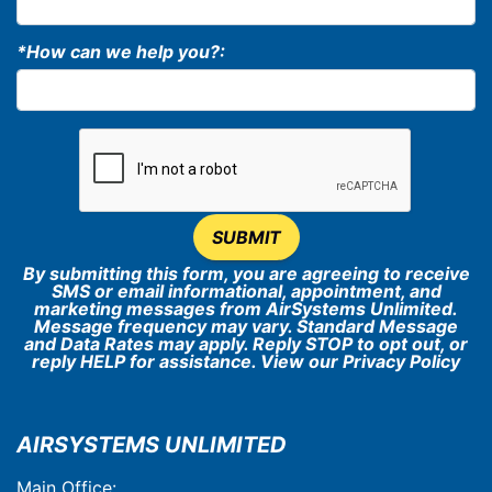
*How can we help you?:
SUBMIT
By submitting this form, you are agreeing to receive
SMS or email informational, appointment, and
marketing messages from AirSystems Unlimited.
Message frequency may vary. Standard Message
and Data Rates may apply. Reply STOP to opt out, or
reply HELP for assistance. View our
Privacy Policy
AIRSYSTEMS UNLIMITED
Main Office: