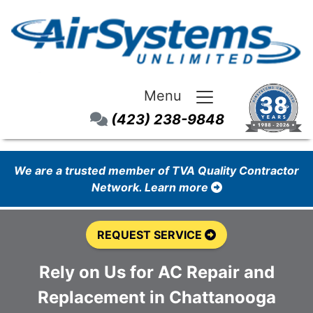
Menu
(423) 238-9848
We are a trusted member of TVA Quality Contractor
Network. Learn more
REQUEST SERVICE
Rely on Us for AC Repair and
Replacement in Chattanooga