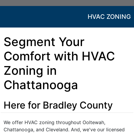
HVAC ZONING
Segment Your
Comfort with HVAC
Zoning in
Chattanooga
Here for Bradley County
We offer HVAC zoning throughout Ooltewah,
Chattanooga, and Cleveland. And, we've our licensed