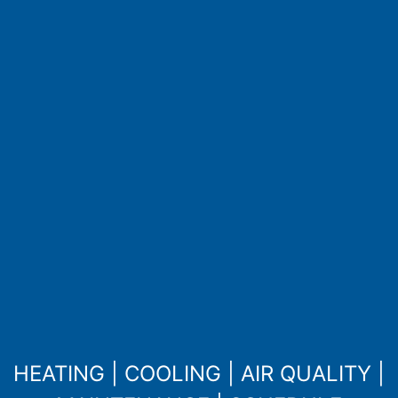
HEATING
|
COOLING
|
AIR QUALITY
|