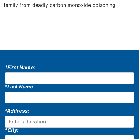
family from deadly carbon monoxide poisoning.
*First Name:
*Last Name:
*Address:
*City: