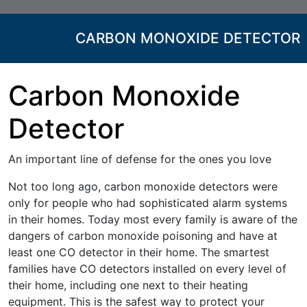
CARBON MONOXIDE DETECTOR
Carbon Monoxide
Detector
An important line of defense for the ones you love
Not too long ago, carbon monoxide detectors were
only for people who had sophisticated alarm systems
in their homes. Today most every family is aware of the
dangers of carbon monoxide poisoning and have at
least one CO detector in their home. The smartest
families have CO detectors installed on every level of
their home, including one next to their heating
equipment. This is the safest way to protect your