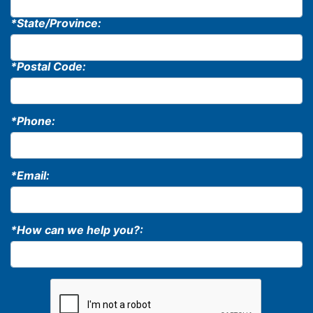
*State/Province:
*Postal Code:
*Phone:
*Email:
*How can we help you?: