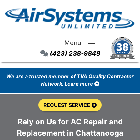
Menu
(423) 238-9848
We are a trusted member of TVA Quality Contractor
Network. Learn more
REQUEST SERVICE
Rely on Us for AC Repair and
Replacement in Chattanooga