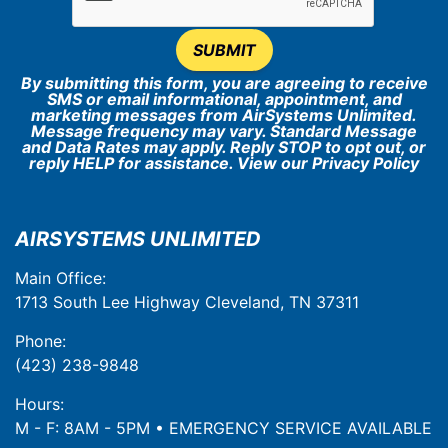
SUBMIT
By submitting this form, you are agreeing to receive
SMS or email informational, appointment, and
marketing messages from AirSystems Unlimited.
Message frequency may vary. Standard Message
and Data Rates may apply. Reply STOP to opt out, or
reply HELP for assistance. View our
Privacy Policy
AIRSYSTEMS UNLIMITED
Main Office:
1713 South Lee Highway Cleveland, TN 37311
Phone:
(423) 238-9848
Hours:
M - F: 8AM - 5PM • EMERGENCY SERVICE AVAILABLE