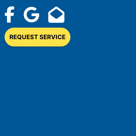
REQUEST SERVICE