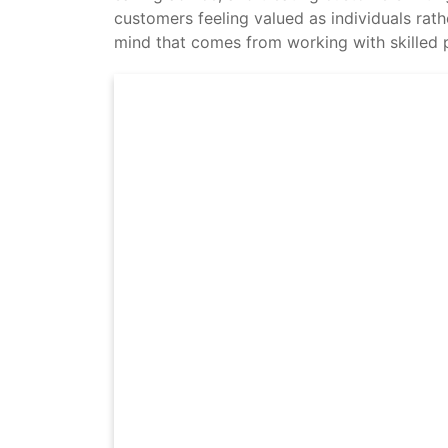
customers feeling valued as individuals rath
mind that comes from working with skilled p