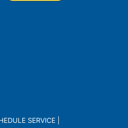
HEDULE SERVICE
|