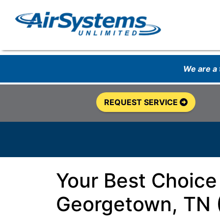
We are a
REQUEST SERVICE
Your Best Choice
Georgetown, TN 