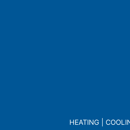
HEATING
|
COOLI