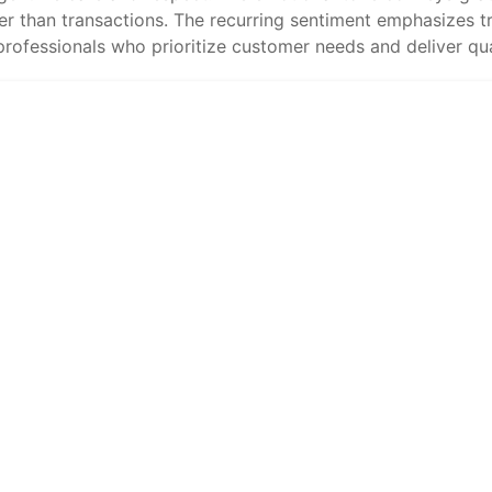
er than transactions. The recurring sentiment emphasizes tru
rofessionals who prioritize customer needs and deliver qual