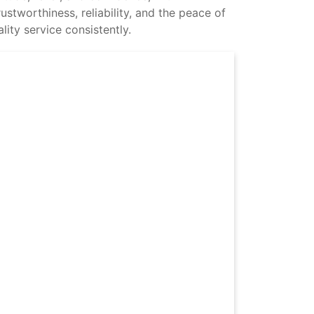
stworthiness, reliability, and the peace of
ity service consistently.