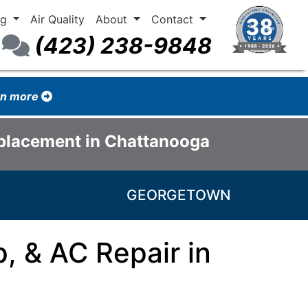
ng
Air Quality
About
Contact
(423) 238-9848
arn more
eplacement in Chattanooga
GEORGETOWN
, & AC Repair in