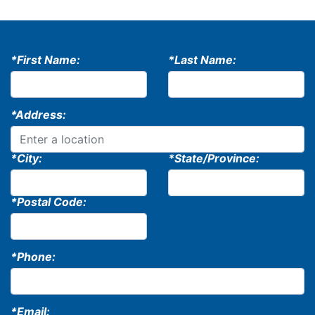
*First Name:
*Last Name:
*Address:
*City:
*State/Province:
*Postal Code:
*Phone:
*Email: