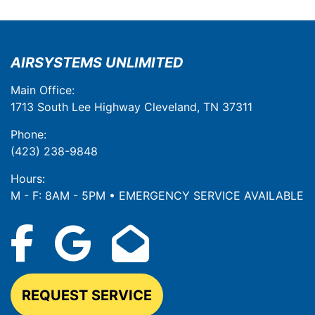
AIRSYSTEMS UNLIMITED
Main Office:
1713 South Lee Highway Cleveland, TN 37311
Phone:
(423) 238-9848
Hours:
M - F: 8AM - 5PM • EMERGENCY SERVICE AVAILABLE
REQUEST SERVICE