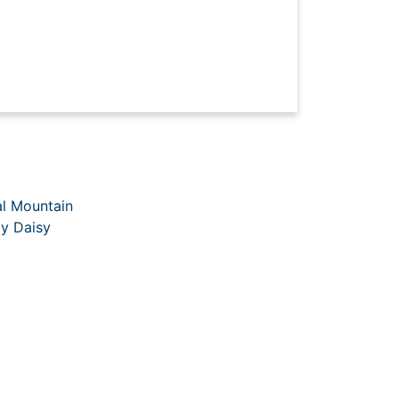
al Mountain
y Daisy