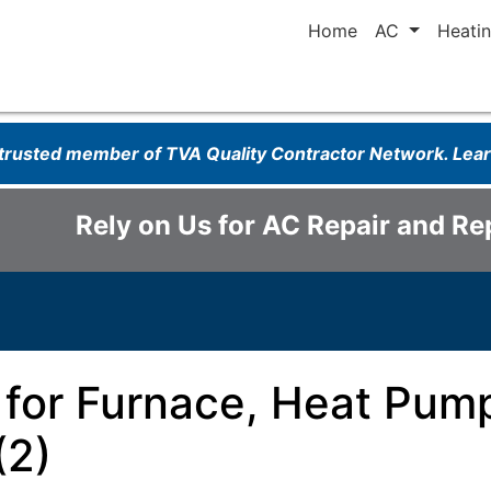
Home
AC
Heati
 trusted member of TVA Quality Contractor Network. Le
Rely on Us for AC Repair and R
 for Furnace, Heat Pump
(2)