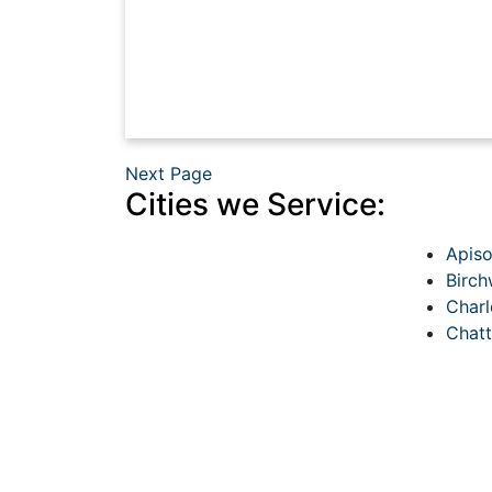
Next Page
Cities we Service:
Apis
Birc
Charl
Chat