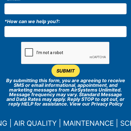
*How can we help you?:
SUBMIT
By submitting this form, you are agreeing to receive
SMS or email informational, appointment, and
marketing messages from AirSystems Unlimited.
Message frequency may vary. Standard Message
and Data Rates may apply. Reply STOP to opt out, or
reply HELP for assistance. View our
Privacy Policy
NG
|
AIR QUALITY
|
MAINTENANCE
|
SC