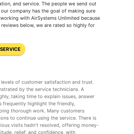
lation, and service. The people we send out
at our company has the goal of making sure
nt working with AirSystems Unlimited because
reviews below, we are rated so highly for
SERVICE
levels of customer satisfaction and trust.
strated by the service technicians. A
hly, taking time to explain issues, answer
frequently highlight the friendly,
o doing thorough work. Many customers
ons to continue using the service. There is
ous visits hadn't resolved, offering money-
ude, relief, and confidence, with