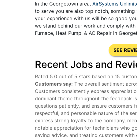
In the Georgetown area,
AirSystems Unlimit
to serve you are also top notch, something 
your experience with us will be so good you
we stand behind our work and comply with al
Furnace, Heat Pump, & AC Repair in Georget
SEE REV
Recent Jobs and Revi
Rated 5.0 out of 5 stars based on 15 custo
Customers say:
The overall sentiment acros
Customers consistently express appreciation
dominant theme throughout the feedback is t
questions patiently, and ensure customers f
respectful, and personable nature of the se
express strong loyalty to the company, menti
notable appreciation for technicians who g
saving advice, and treating customers with 