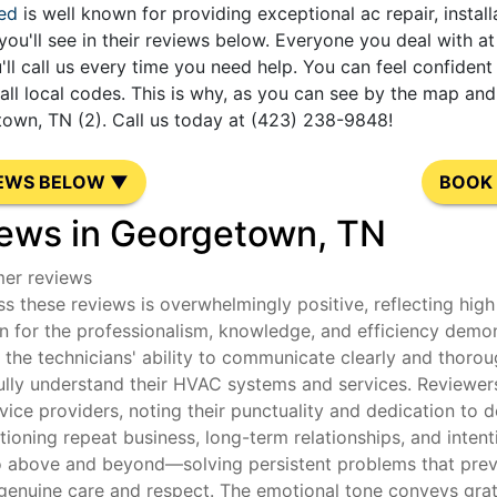
ed
is well known for providing exceptional ac repair, instal
you'll see in their reviews below. Everyone you deal with 
'll call us every time you need help. You can feel confide
l local codes. This is why, as you can see by the map and 
own, TN (2). Call us today at (423) 238-9848!
IEWS BELOW ▼
BOOK 
ews in Georgetown, TN
mer reviews
s these reviews is overwhelmingly positive, reflecting high 
 for the professionalism, knowledge, and efficiency demon
he technicians' ability to communicate clearly and thoroug
ully understand their HVAC systems and services. Reviewers 
rvice providers, noting their punctuality and dedication t
oning repeat business, long-term relationships, and intenti
o above and beyond—solving persistent problems that previ
genuine care and respect. The emotional tone conveys gratit