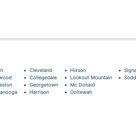
on
Cleveland
Hixson
Sign
hwood
Collegedale
Lookout Mountain
Sodd
eston
Georgetown
Mc Donald
tanooga
Harrison
Ooltewah