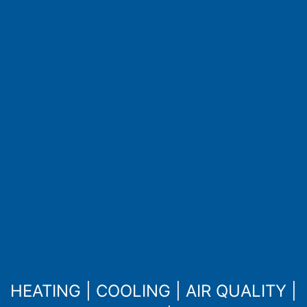
HEATING
|
COOLING
|
AIR QUALITY
|