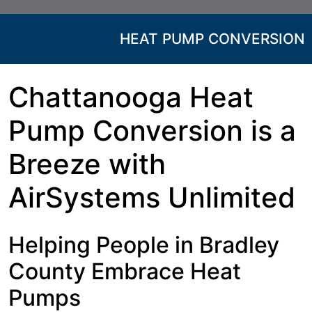
HEAT PUMP CONVERSION
Chattanooga Heat
Pump Conversion is a
Breeze with
AirSystems Unlimited
Helping People in Bradley
County Embrace Heat
Pumps