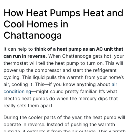
How Heat Pumps Heat and
Cool Homes in
Chattanooga
It can help to
think of a heat pump as an AC unit that
can run in reverse
. When Chattanooga gets hot, your
thermostat will tell the heat pump to turn on. This will
power up the compressor and start the refrigerant
cycling. This liquid pulls the warmth from your home’s
air, cooling it. This—if you know anything about
air
conditioning
—might sound pretty familiar. It’s what
electric heat pumps do when the mercury dips that
really sets them apart.
During the cooler parts of the year, the heat pump will
operate in reverse. Instead of pushing the warmth
outside, it extracts it from the air outside. This warmth