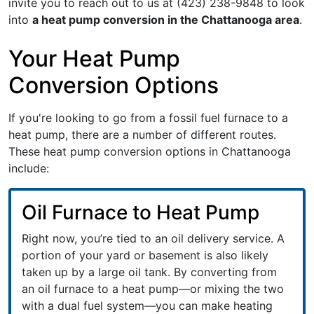
invite you to reach out to us at
(423) 238-9848
to look
into
a heat pump conversion in the Chattanooga area
.
Your Heat Pump
Conversion Options
If you're looking to go from a fossil fuel furnace to a
heat pump, there are a number of different routes.
These heat pump conversion options in Chattanooga
include:
Oil Furnace to Heat Pump
Right now, you’re tied to an oil delivery service. A
portion of your yard or basement is also likely
taken up by a large oil tank. By converting from
an oil furnace to a heat pump—or mixing the two
with a dual fuel system—you can make heating