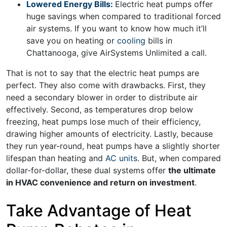
Lowered Energy Bills:
Electric heat pumps offer
huge savings when compared to traditional forced
air systems. If you want to know how much it’ll
save you on heating or
cooling
bills in
Chattanooga, give AirSystems Unlimited a call.
That is not to say that the electric heat pumps are
perfect. They also come with drawbacks. First, they
need a secondary blower in order to distribute air
effectively. Second, as temperatures drop below
freezing, heat pumps lose much of their efficiency,
drawing higher amounts of electricity. Lastly, because
they run year-round, heat pumps have a slightly shorter
lifespan than heating and
AC units
. But, when compared
dollar-for-dollar, these dual systems offer
the ultimate
in HVAC convenience and return on investment
.
Take Advantage of Heat