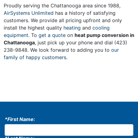
Proudly serving the Chattanooga area since 1988,
AirSystems Unlimited
has a history of satisfying
customers. We provide all pricing upfront and only
install the highest quality
heating
and
cooling
equipment
. To
get a quote
on
heat pump conversion in
Chattanooga
, just pick up your phone and dial (423)
238-9848. We look forward to adding you to
our
family of happy customers
.
*First Name: