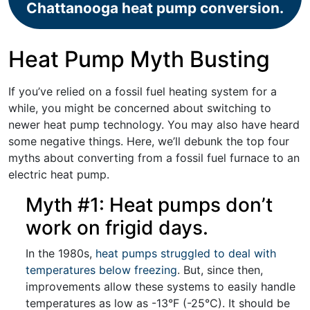
Chattanooga heat pump conversion.
Heat Pump Myth Busting
If you’ve relied on a fossil fuel heating system for a
while, you might be concerned about switching to
newer heat pump technology. You may also have heard
some negative things. Here, we’ll debunk the top four
myths about converting from a fossil fuel furnace to an
electric heat pump.
Myth #1: Heat pumps don’t
work on frigid days.
In the 1980s,
heat pumps struggled to deal with
temperatures below freezing
. But, since then,
improvements allow these systems to easily handle
temperatures as low as -13°F (-25°C). It should be