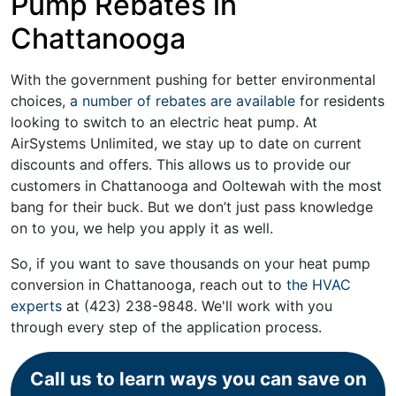
Pump Rebates in
Chattanooga
With the government pushing for better environmental
choices,
a number of rebates are available
for residents
looking to switch to an electric heat pump. At
AirSystems Unlimited, we stay up to date on current
discounts and offers. This allows us to provide our
customers in Chattanooga and Ooltewah with the most
bang for their buck. But we don’t just pass knowledge
on to you, we help you apply it as well.
So, if you want to save thousands on your heat pump
conversion in Chattanooga, reach out to
the HVAC
experts
at
(423) 238-9848
. We'll work with you
through every step of the application process.
Call us to learn ways you can save on