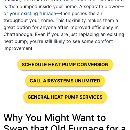
is then pumped inside your home. A separate blower—
or
your existing furnace
—then pushes the air
throughout your home. This flexibility makes them a
great option for anyone after improved efficiency in
Chattanooga. Even if you are just replacing an existing
heat pump, you're still likely to see some comfort
improvement.
SCHEDULE HEAT PUMP CONVERSION
CALL AIRSYSTEMS UNLIMITED
GENERAL HEAT PUMP SERVICES
Why You Might Want to
Swap that Old Furnace for a