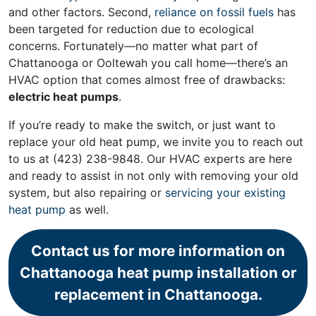
and other factors. Second,
reliance on fossil fuels
has
been targeted for reduction due to ecological
concerns. Fortunately—no matter what part of
Chattanooga or Ooltewah you call home—there’s an
HVAC option that comes almost free of drawbacks:
electric heat pumps
.
If you’re ready to make the switch, or just want to
replace your old heat pump, we invite you to reach out
to us at
(423) 238-9848
. Our HVAC experts are here
and ready to assist in not only with removing your old
system, but also repairing or
servicing your existing
heat pump
as well.
Contact us for more information on
Chattanooga heat pump installation or
replacement in Chattanooga.