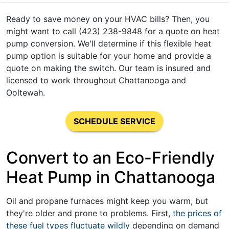
Ready to save money on your HVAC bills? Then, you
might want to call (423) 238-9848 for a quote on heat
pump conversion. We'll determine if this flexible heat
pump option is suitable for your home and provide a
quote on making the switch. Our team is insured and
licensed to work throughout Chattanooga and
Ooltewah.
SCHEDULE SERVICE
Convert to an Eco-Friendly
Heat Pump in Chattanooga
Oil and propane
furnaces might keep you warm, but
they're older and prone to problems. First,
the prices of
these fuel types fluctuate wildly
depending on demand