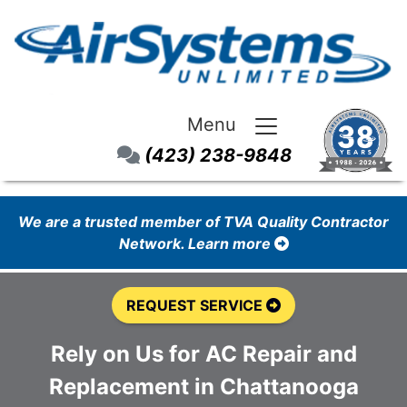
Menu
(423) 238-9848
We are a trusted member of TVA Quality Contractor
Network. Learn more
REQUEST SERVICE
Rely on Us for AC Repair and
Replacement in Chattanooga