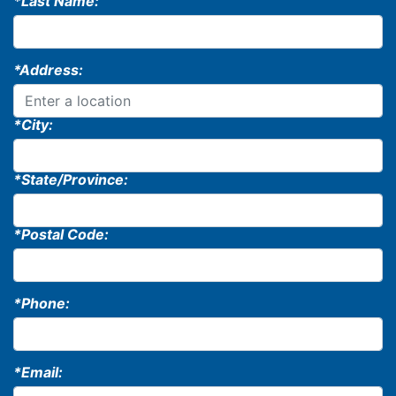
*Last Name:
*Address:
*City:
*State/Province:
*Postal Code:
*Phone:
*Email: