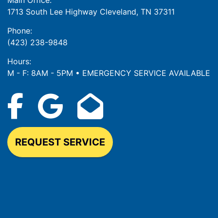
Main Office:
1713 South Lee Highway Cleveland, TN 37311
Phone:
(423) 238-9848
Hours:
M - F: 8AM - 5PM • EMERGENCY SERVICE AVAILABLE
REQUEST SERVICE