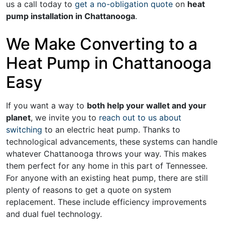
us a call today to
get a no-obligation quote
on
heat
pump installation in Chattanooga
.
We Make Converting to a
Heat Pump in Chattanooga
Easy
If you want a way to
both help your wallet and your
planet
, we invite you to
reach out to us about
switching
to an electric heat pump. Thanks to
technological advancements, these systems can handle
whatever Chattanooga throws your way. This makes
them perfect for any home in this part of Tennessee.
For anyone with an existing heat pump, there are still
plenty of reasons to get a quote on system
replacement. These include efficiency improvements
and dual fuel technology.