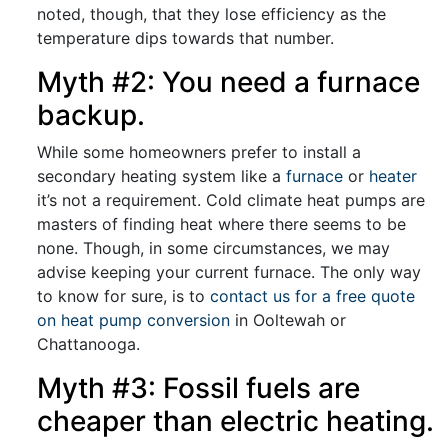
noted, though, that they lose efficiency as the
temperature dips towards that number.
Myth #2: You need a furnace
backup.
While some homeowners prefer to install a
secondary heating system like a
furnace
or
heater
it’s not a requirement. Cold climate heat pumps are
masters of finding heat where there seems to be
none. Though, in some circumstances, we may
advise keeping your current furnace. The only way
to know for sure, is to
contact us for a free quote
on heat pump conversion
in Ooltewah or
Chattanooga.
Myth #3: Fossil fuels are
cheaper than electric heating.