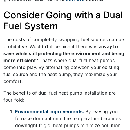
Consider Going with a Dual
Fuel System
The costs of completely swapping fuel sources can be
prohibitive. Wouldn’t it be nice if there was
a way to
save while still protecting the environment and being
more efficient
? That’s where dual fuel heat pumps
come into play. By alternating between your existing
fuel source and the heat pump, they maximize your
comfort.
The benefits of dual fuel heat pump installation are
four-fold:
Environmental Improvements:
By leaving your
furnace dormant until the temperature becomes
downright frigid, heat pumps minimize pollution.