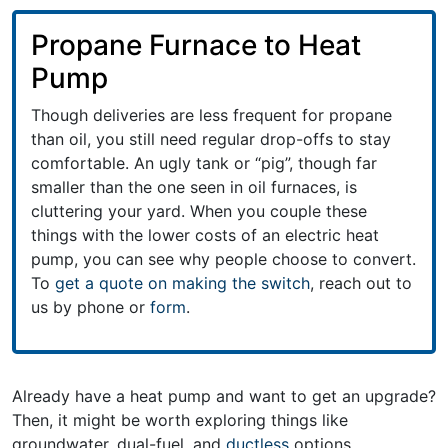
Propane Furnace to Heat
Pump
Though deliveries are less frequent for propane
than oil, you still need regular drop-offs to stay
comfortable. An ugly tank or “pig”, though far
smaller than the one seen in oil furnaces, is
cluttering your yard. When you couple these
things with the lower costs of an electric heat
pump, you can see why people choose to convert.
To
get a quote on making the switch
, reach out to
us by phone or
form
.
Already have a heat pump and want to get an upgrade?
Then, it might be worth exploring things like
groundwater, dual-fuel, and
ductless
options.