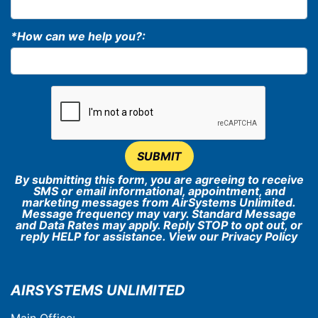
*How can we help you?:
SUBMIT
By submitting this form, you are agreeing to receive
SMS or email informational, appointment, and
marketing messages from AirSystems Unlimited.
Message frequency may vary. Standard Message
and Data Rates may apply. Reply STOP to opt out, or
reply HELP for assistance. View our
Privacy Policy
AIRSYSTEMS UNLIMITED