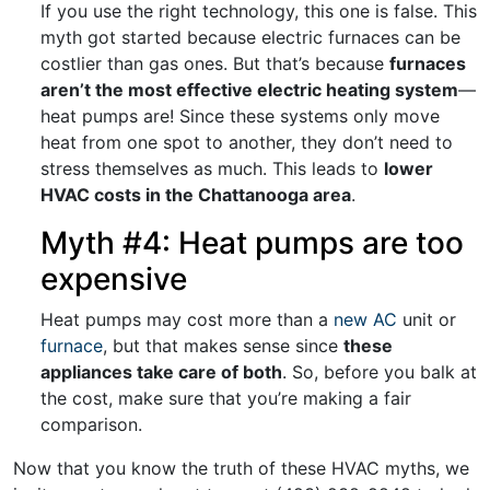
If you use the right technology, this one is false. This
myth got started because electric furnaces can be
costlier than gas ones. But that’s because
furnaces
aren’t the most effective electric heating system
—
heat pumps are! Since these systems only move
heat from one spot to another, they don’t need to
stress themselves as much. This leads to
lower
HVAC costs in the Chattanooga area
.
Myth #4: Heat pumps are too
expensive
Heat pumps may cost more than a
new AC
unit or
furnace
, but that makes sense since
these
appliances take care of both
. So, before you balk at
the cost, make sure that you’re making a fair
comparison.
Now that you know the truth of these HVAC myths, we