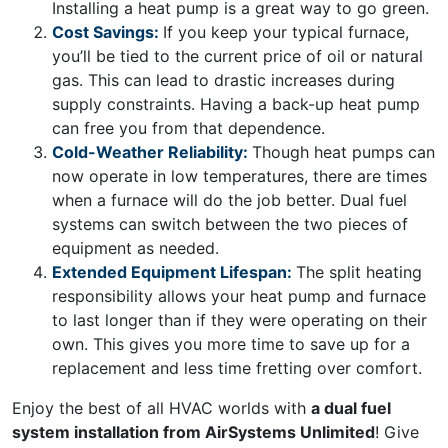
Installing a heat pump is a great way to go green.
Cost Savings:
If you keep your typical furnace,
you’ll be tied to the current price of oil or natural
gas. This can lead to drastic increases during
supply constraints. Having a back-up heat pump
can free you from that dependence.
Cold-Weather Reliability:
Though heat pumps can
now operate in low temperatures, there are times
when a furnace will do the job better. Dual fuel
systems can switch between the two pieces of
equipment as needed.
Extended Equipment Lifespan:
The split heating
responsibility allows your heat pump and furnace
to last longer than if they were operating on their
own. This gives you more time to save up for a
replacement and less time fretting over comfort.
Enjoy the best of all HVAC worlds with
a dual fuel
system installation from AirSystems Unlimited
! Give