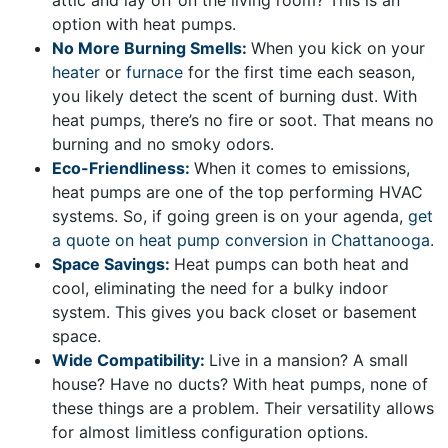
attic and lay off on the living room? This is an
option with heat pumps.
No More Burning Smells:
When you kick on your
heater
or
furnace
for the first time each season,
you likely detect the scent of burning dust. With
heat pumps, there’s no fire or soot. That means no
burning and no smoky odors.
Eco-Friendliness:
When it comes to emissions,
heat pumps are one of the top performing HVAC
systems. So, if going green is on your agenda,
get
a quote on heat pump conversion in Chattanooga
.
Space Savings:
Heat pumps can both heat and
cool, eliminating the need for a bulky indoor
system. This gives you back closet or basement
space.
Wide Compatibility:
Live in a mansion? A small
house? Have no ducts? With heat pumps, none of
these things are a problem. Their versatility allows
for almost limitless configuration options.