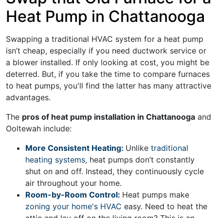
Heat Pump in Chattanooga
Swapping a traditional HVAC system for a heat pump
isn’t cheap, especially if you need
ductwork service
or
a blower installed. If only looking at cost, you might be
deterred. But, if you take the time to compare furnaces
to heat pumps, you'll find the latter has many attractive
advantages.
The
pros of heat pump installation in Chattanooga
and
Ooltewah include:
More Consistent Heating:
Unlike
traditional
heating systems
, heat pumps don’t constantly
shut on and off. Instead, they continuously cycle
air throughout your home.
Room-by-Room Control:
Heat pumps make
zoning your home's HVAC
easy. Need to heat the