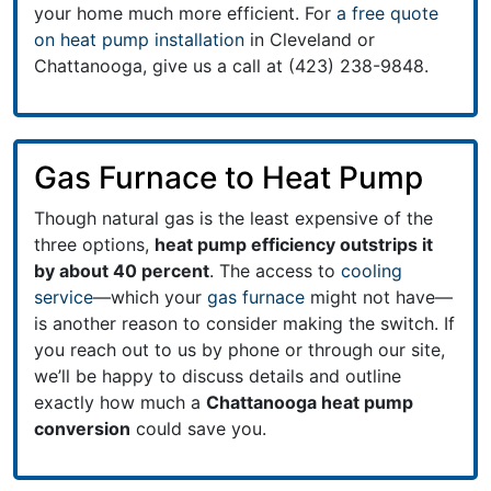
your home much more efficient. For
a free quote
on heat pump installation
in Cleveland or
Chattanooga, give us a call at (423) 238-9848.
Gas Furnace to Heat Pump
Though natural gas is the least expensive of the
three options,
heat pump efficiency outstrips it
by about 40 percent
. The access to
cooling
service
—which your
gas furnace
might not have—
is another reason to consider making the switch. If
you reach out to us by phone or through our site,
we’ll be happy to discuss details and outline
exactly how much a
Chattanooga heat pump
conversion
could save you.