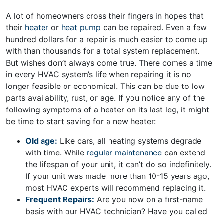
A lot of homeowners cross their fingers in hopes that
their
heater
or
heat pump
can be repaired. Even a few
hundred dollars for a repair is much easier to come up
with than thousands for a total system replacement.
But wishes don’t always come true. There comes a time
in every HVAC system’s life when repairing it is no
longer feasible or economical. This can be due to low
parts availability, rust, or age. If you notice any of the
following symptoms of a heater on its last leg, it might
be time to start saving for a new heater:
Old age:
Like cars, all heating systems degrade
with time. While
regular maintenance
can extend
the lifespan of your unit, it can’t do so indefinitely.
If your unit was made more than 10-15 years ago,
most HVAC experts will recommend replacing it.
Frequent Repairs:
Are you now on a first-name
basis with our HVAC technician? Have you called