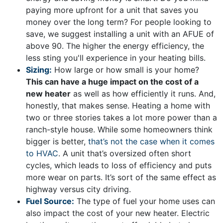
paying more upfront for a unit that saves you
money over the long term? For people looking to
save, we suggest installing a unit with an AFUE of
above 90. The higher the energy efficiency, the
less sting you'll experience in your heating bills.
Sizing:
How large or how small is your home?
This can have a huge impact on the cost of a
new heater
as well as how efficiently it runs. And,
honestly, that makes sense. Heating a home with
two or three stories takes a lot more power than a
ranch-style house. While some homeowners think
bigger is better,
that’s not the case when it comes
to HVAC
. A unit that’s oversized often short
cycles, which leads to loss of efficiency and puts
more wear on parts. It’s sort of the same effect as
highway versus city driving.
Fuel Source:
The type of fuel your home uses can
also impact the cost of your new heater. Electric