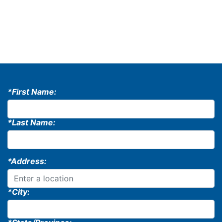
*First Name:
*Last Name:
*Address:
*City: