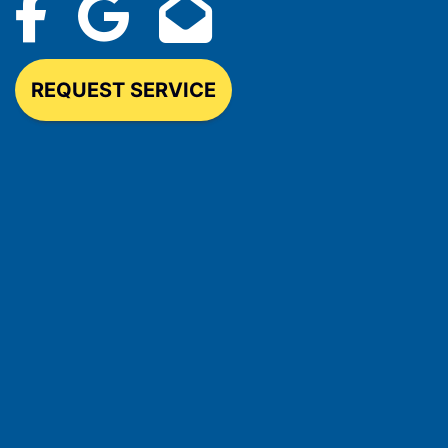
REQUEST SERVICE