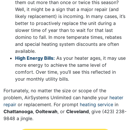
them out more than once or twice this season?
Well, it might be a sign that a major repair (and
likely replacement) is incoming. In many cases, it’s
better to proactively replace the unit during a
slower time of year than to wait for that last
domino to fall. In more temperate times, rebates
and
special heating system discounts
are often
available.
High Energy Bills:
As your heater ages, it may use
more energy to achieve the same level of
comfort. Over time, you’ll see this reflected in
your monthly utility bills.
Fortunately, no matter the size or scope of the
problem, AirSystems Unlimited can handle your
heater
repair
or replacement. For prompt
heating service
in
Chattanooga
,
Ooltewah
, or
Cleveland
, give
(423) 238-
9848
a jingle.