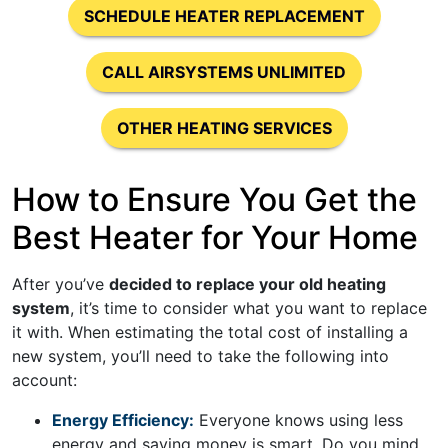
SCHEDULE HEATER REPLACEMENT
CALL AIRSYSTEMS UNLIMITED
OTHER HEATING SERVICES
How to Ensure You Get the
Best Heater for Your Home
After you’ve
decided to replace your old heating
system
, it’s time to consider what you want to replace
it with. When estimating the total cost of installing a
new system, you’ll need to take the following into
account:
Energy Efficiency:
Everyone knows using less
energy and saving money is smart. Do you mind