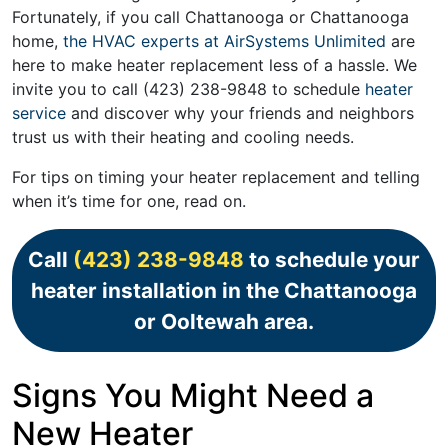
Fortunately, if you call Chattanooga or Chattanooga
home,
the HVAC experts at AirSystems Unlimited
are
here to make heater replacement less of a hassle. We
invite you to call
(423) 238-9848
to schedule
heater
service
and discover why your friends and neighbors
trust us with their heating and cooling needs.
For tips on timing your heater replacement and telling
when it’s time for one, read on.
Call
(423) 238-9848
to schedule your
heater installation in the Chattanooga
or Ooltewah area.
Signs You Might Need a
New Heater