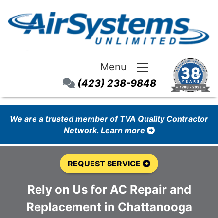
Menu
(423) 238-9848
We are a trusted member of TVA Quality Contractor
Network. Learn more
REQUEST SERVICE
Rely on Us for AC Repair and
Replacement in Chattanooga