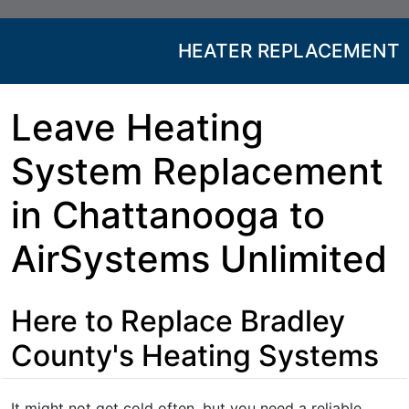
HEATER REPLACEMENT
Leave Heating
System Replacement
in Chattanooga to
AirSystems Unlimited
Here to Replace Bradley
County's Heating Systems
It might not get cold often, but you need a reliable