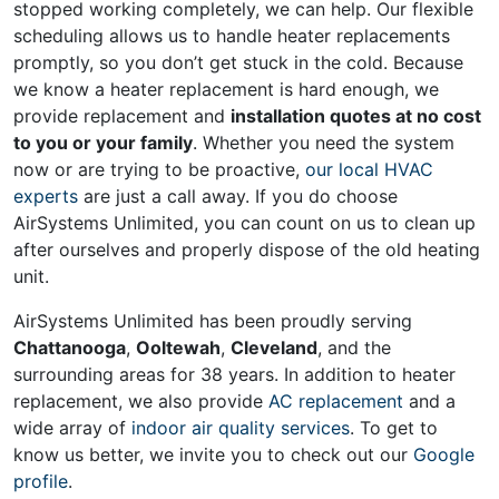
stopped working completely, we can help. Our flexible
scheduling allows us to handle heater replacements
promptly, so you don’t get stuck in the cold. Because
we know a heater replacement is hard enough, we
provide replacement and
installation quotes at no cost
to you or your family
. Whether you need the system
now or are trying to be proactive,
our local HVAC
experts
are just a call away. If you do choose
AirSystems Unlimited, you can count on us to clean up
after ourselves and properly dispose of the old heating
unit.
AirSystems Unlimited has been proudly serving
Chattanooga
,
Ooltewah
,
Cleveland
, and the
surrounding areas for
38
years. In addition to heater
replacement, we also provide
AC replacement
and a
wide array of
indoor air quality services
. To get to
know us better, we invite you to check out our
Google
profile
.