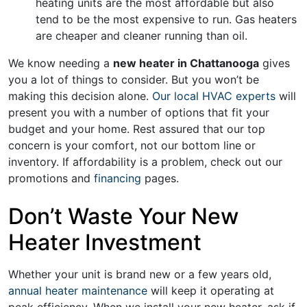
heating units are the most affordable but also
tend to be the most expensive to run. Gas heaters
are cheaper and cleaner running than oil.
We know needing a
new heater in Chattanooga
gives
you a lot of things to consider. But you won’t be
making this decision alone.
Our local HVAC experts
will
present you with a number of options that fit your
budget and your home. Rest assured that our top
concern is your comfort, not our bottom line or
inventory. If affordability is a problem, check out our
promotions
and
financing
pages
.
Don’t Waste Your New
Heater Investment
Whether your unit is brand new or a few years old,
annual heater maintenance
will keep it operating at