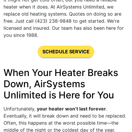
heater when it does. At AirSystems Unlimited, we
replace old heating systems. Quotes on doing so are
free. Just call (423) 238-9848 to get started. We're
licensed and insured. Our team has also been here for
you since 1988.
SCHEDULE SERVICE
When Your Heater Breaks
Down, AirSystems
Unlimited is Here for You
Unfortunately,
your heater won’t last forever
.
Eventually, it will break down and need to be replaced.
Often, this happens at the worst possible time—the
middle of the night or the coldest day of the year.