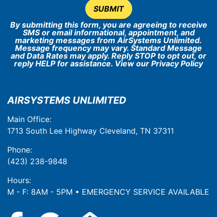
SUBMIT
By submitting this form, you are agreeing to receive
SMS or email informational, appointment, and
marketing messages from AirSystems Unlimited.
Message frequency may vary. Standard Message
and Data Rates may apply. Reply STOP to opt out, or
reply HELP for assistance. View our
Privacy Policy
AIRSYSTEMS UNLIMITED
Main Office:
1713 South Lee Highway Cleveland, TN 37311
Phone:
(423) 238-9848
Hours:
M - F: 8AM - 5PM • EMERGENCY SERVICE AVAILABLE