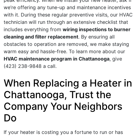
peak efficiency. When we install your new heater, ask if
we’re
offering any tune-up and maintenance incentives
with it. During these regular preventive visits, our HVAC
technician will run through an extensive checklist that
includes everything from
wiring inspections to burner
cleaning and filter replacement
. By ensuring all
obstacles to operation are removed, we make staying
warm easy and hassle-free. To learn more about our
HVAC maintenance program in Chattanooga
, give
(423) 238-9848
a call.
When Replacing a Heater in
Chattanooga, Trust the
Company Your Neighbors
Do
If your heater is costing you a fortune to run or has