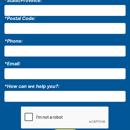
*State/Province:
*Postal Code:
*Phone:
*Email:
*How can we help you?: