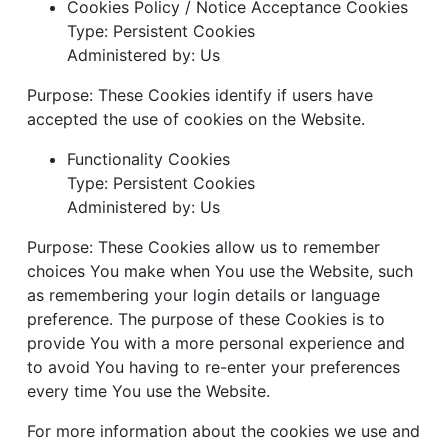
Cookies Policy / Notice Acceptance Cookies
Type: Persistent Cookies
Administered by: Us
Purpose: These Cookies identify if users have
accepted the use of cookies on the Website.
Functionality Cookies
Type: Persistent Cookies
Administered by: Us
Purpose: These Cookies allow us to remember
choices You make when You use the Website, such
as remembering your login details or language
preference. The purpose of these Cookies is to
provide You with a more personal experience and
to avoid You having to re-enter your preferences
every time You use the Website.
For more information about the cookies we use and