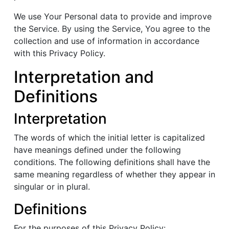
We use Your Personal data to provide and improve
the Service. By using the Service, You agree to the
collection and use of information in accordance
with this Privacy Policy.
Interpretation and
Definitions
Interpretation
The words of which the initial letter is capitalized
have meanings defined under the following
conditions. The following definitions shall have the
same meaning regardless of whether they appear in
singular or in plural.
Definitions
For the purposes of this Privacy Policy: