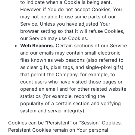
to indicate when a Cookie is being sent.
However, if You do not accept Cookies, You
may not be able to use some parts of our
Service. Unless you have adjusted Your
browser setting so that it will refuse Cookies,
our Service may use Cookies.
Web Beacons.
Certain sections of our Service
and our emails may contain small electronic
files known as web beacons (also referred to
as clear gifs, pixel tags, and single-pixel gifs)
that permit the Company, for example, to
count users who have visited those pages or
opened an email and for other related website
statistics (for example, recording the
popularity of a certain section and verifying
system and server integrity).
Cookies can be "Persistent" or "Session" Cookies.
Persistent Cookies remain on Your personal