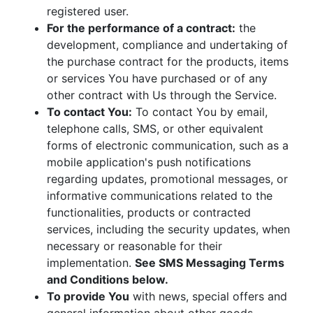
registered user.
For the performance of a contract:
the
development, compliance and undertaking of
the purchase contract for the products, items
or services You have purchased or of any
other contract with Us through the Service.
To contact You:
To contact You by email,
telephone calls, SMS, or other equivalent
forms of electronic communication, such as a
mobile application's push notifications
regarding updates, promotional messages, or
informative communications related to the
functionalities, products or contracted
services, including the security updates, when
necessary or reasonable for their
implementation.
See SMS Messaging Terms
and Conditions below.
To provide You
with news, special offers and