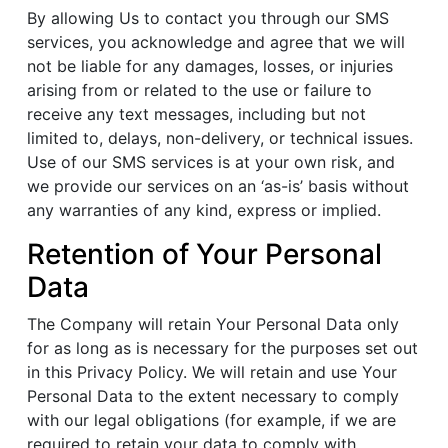
By allowing Us to contact you through our SMS
services, you acknowledge and agree that we will
not be liable for any damages, losses, or injuries
arising from or related to the use or failure to
receive any text messages, including but not
limited to, delays, non-delivery, or technical issues.
Use of our SMS services is at your own risk, and
we provide our services on an ‘as-is’ basis without
any warranties of any kind, express or implied.
Retention of Your Personal
Data
The Company will retain Your Personal Data only
for as long as is necessary for the purposes set out
in this Privacy Policy. We will retain and use Your
Personal Data to the extent necessary to comply
with our legal obligations (for example, if we are
required to retain your data to comply with