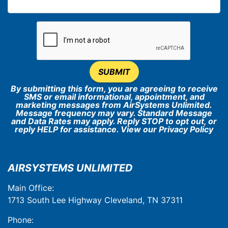
SUBMIT
By submitting this form, you are agreeing to receive
SMS or email informational, appointment, and
marketing messages from AirSystems Unlimited.
Message frequency may vary. Standard Message
and Data Rates may apply. Reply STOP to opt out, or
reply HELP for assistance. View our
Privacy Policy
AIRSYSTEMS UNLIMITED
Main Office:
1713 South Lee Highway Cleveland, TN 37311
Phone: