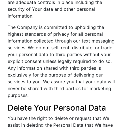
are adequate controls in place including the
security of Your data and other personal
information.
The Company is committed to upholding the
highest standards of privacy for all personal
information collected through our text messaging
services. We do not sell, rent, distribute, or trade
your personal data to third parties without your
explicit consent unless legally required to do so.
Any information shared with third parties is
exclusively for the purpose of delivering our
services to you. We assure you that your data will
never be shared with third parties for marketing
purposes.
Delete Your Personal Data
You have the right to delete or request that We
assist in deleting the Personal Data that We have