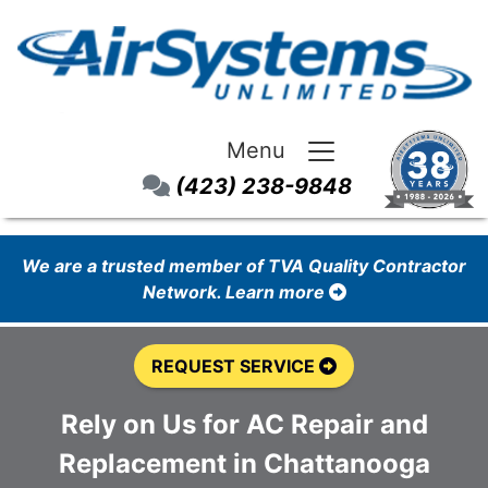
Menu
(423) 238-9848
We are a trusted member of TVA Quality Contractor
Network. Learn more
REQUEST SERVICE
Rely on Us for AC Repair and
Replacement in Chattanooga