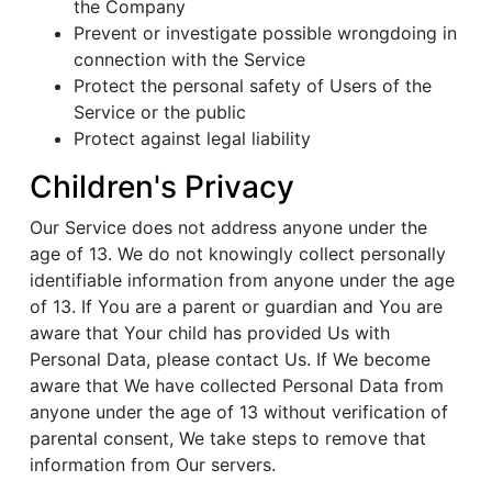
the Company
Prevent or investigate possible wrongdoing in
connection with the Service
Protect the personal safety of Users of the
Service or the public
Protect against legal liability
Children's Privacy
Our Service does not address anyone under the
age of 13. We do not knowingly collect personally
identifiable information from anyone under the age
of 13. If You are a parent or guardian and You are
aware that Your child has provided Us with
Personal Data, please contact Us. If We become
aware that We have collected Personal Data from
anyone under the age of 13 without verification of
parental consent, We take steps to remove that
information from Our servers.