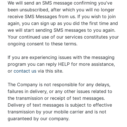
We will send an SMS message confirming you've
been unsubscribed, after which you will no longer
receive SMS Messages from us. If you wish to join
again, you can sign up as you did the first time and
we will start sending SMS messages to you again.
Your continued use of our services constitutes your
ongoing consent to these terms.
If you are experiencing issues with the messaging
program you can reply HELP for more assistance,
or
contact us
via this site.
The Company is not responsible for any delays,
failures in delivery, or any other issues related to
the transmission or receipt of text messages.
Delivery of text messages is subject to effective
transmission by your mobile carrier and is not
guaranteed by our company.