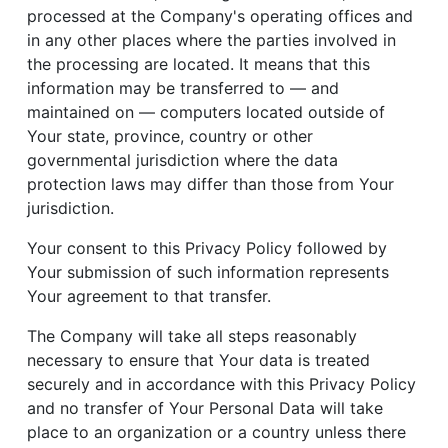
processed at the Company's operating offices and
in any other places where the parties involved in
the processing are located. It means that this
information may be transferred to — and
maintained on — computers located outside of
Your state, province, country or other
governmental jurisdiction where the data
protection laws may differ than those from Your
jurisdiction.
Your consent to this Privacy Policy followed by
Your submission of such information represents
Your agreement to that transfer.
The Company will take all steps reasonably
necessary to ensure that Your data is treated
securely and in accordance with this Privacy Policy
and no transfer of Your Personal Data will take
place to an organization or a country unless there