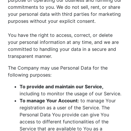
purpose of operating our business and fulfilling our
commitments to you. We do not sell, rent, or share
your personal data with third parties for marketing
purposes without your explicit consent.
You have the right to access, correct, or delete
your personal information at any time, and we are
committed to handling your data in a secure and
transparent manner.
The Company may use Personal Data for the
following purposes:
To provide and maintain our Service,
including to monitor the usage of our Service.
To manage Your Account:
to manage Your
registration as a user of the Service. The
Personal Data You provide can give You
access to different functionalities of the
Service that are available to You as a