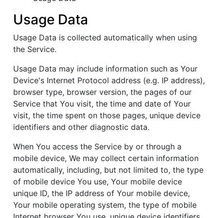
Usage Data
Usage Data is collected automatically when using
the Service.
Usage Data may include information such as Your
Device's Internet Protocol address (e.g. IP address),
browser type, browser version, the pages of our
Service that You visit, the time and date of Your
visit, the time spent on those pages, unique device
identifiers and other diagnostic data.
When You access the Service by or through a
mobile device, We may collect certain information
automatically, including, but not limited to, the type
of mobile device You use, Your mobile device
unique ID, the IP address of Your mobile device,
Your mobile operating system, the type of mobile
Internet browser You use, unique device identifiers