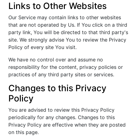
Links to Other Websites
Our Service may contain links to other websites
that are not operated by Us. If You click on a third
party link, You will be directed to that third party's
site. We strongly advise You to review the Privacy
Policy of every site You visit.
We have no control over and assume no
responsibility for the content, privacy policies or
practices of any third party sites or services.
Changes to this Privacy
Policy
You are advised to review this Privacy Policy
periodically for any changes. Changes to this
Privacy Policy are effective when they are posted
on this page.