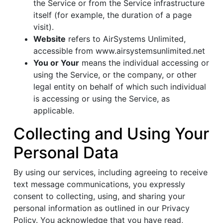
the Service or from the Service infrastructure
itself (for example, the duration of a page
visit).
Website
refers to AirSystems Unlimited,
accessible from www.airsystemsunlimited.net
You or Your
means the individual accessing or
using the Service, or the company, or other
legal entity on behalf of which such individual
is accessing or using the Service, as
applicable.
Collecting and Using Your
Personal Data
By using our services, including agreeing to receive
text message communications, you expressly
consent to collecting, using, and sharing your
personal information as outlined in our Privacy
Policy. You acknowledge that you have read,