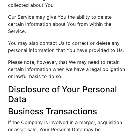
collected about You.
Our Service may give You the ability to delete
certain information about You from within the
Service.
You may also contact Us to correct or delete any
personal information that You have provided to Us.
Please note, however, that We may need to retain
certain information when we have a legal obligation
or lawful basis to do so.
Disclosure of Your Personal
Data
Business Transactions
If the Company is involved in a merger, acquisition
or asset sale, Your Personal Data may be