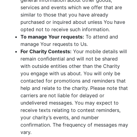
general information about other goods,
services and events which we offer that are
similar to those that you have already
purchased or inquired about unless You have
opted not to receive such information.
To manage Your requests:
To attend and
manage Your requests to Us.
For Charity Contests:
Your mobile details will
remain confidential and will not be shared
with outside entities other than the Charity
you engage with us about. You will only be
contacted for promotions and reminders that
help and relate to the charity. Please note that
carriers are not liable for delayed or
undelivered messages. You may expect to
receive texts relating to contest reminders,
your charity’s events, and number
confirmation. The frequency of messages may
vary.