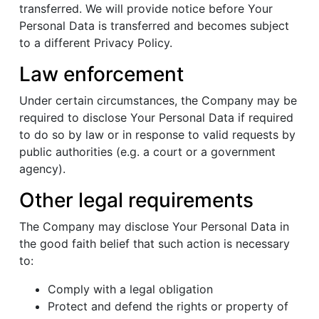
transferred. We will provide notice before Your
Personal Data is transferred and becomes subject
to a different Privacy Policy.
Law enforcement
Under certain circumstances, the Company may be
required to disclose Your Personal Data if required
to do so by law or in response to valid requests by
public authorities (e.g. a court or a government
agency).
Other legal requirements
The Company may disclose Your Personal Data in
the good faith belief that such action is necessary
to:
Comply with a legal obligation
Protect and defend the rights or property of