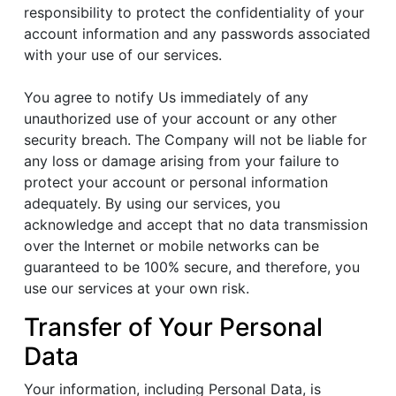
responsibility to protect the confidentiality of your
account information and any passwords associated
with your use of our services.
You agree to notify Us immediately of any
unauthorized use of your account or any other
security breach. The Company will not be liable for
any loss or damage arising from your failure to
protect your account or personal information
adequately. By using our services, you
acknowledge and accept that no data transmission
over the Internet or mobile networks can be
guaranteed to be 100% secure, and therefore, you
use our services at your own risk.
Transfer of Your Personal
Data
Your information, including Personal Data, is