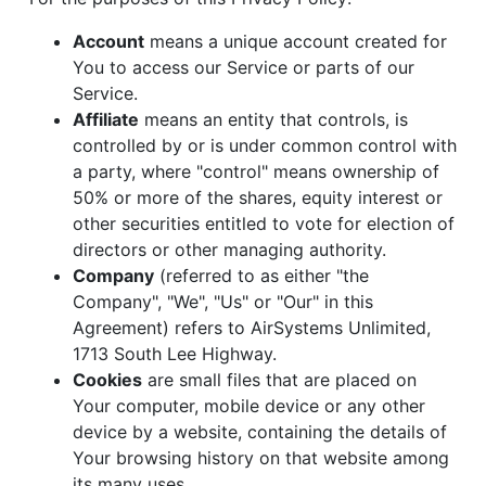
Account
means a unique account created for
You to access our Service or parts of our
Service.
Affiliate
means an entity that controls, is
controlled by or is under common control with
a party, where "control" means ownership of
50% or more of the shares, equity interest or
other securities entitled to vote for election of
directors or other managing authority.
Company
(referred to as either "the
Company", "We", "Us" or "Our" in this
Agreement) refers to AirSystems Unlimited,
1713 South Lee Highway.
Cookies
are small files that are placed on
Your computer, mobile device or any other
device by a website, containing the details of
Your browsing history on that website among
its many uses.