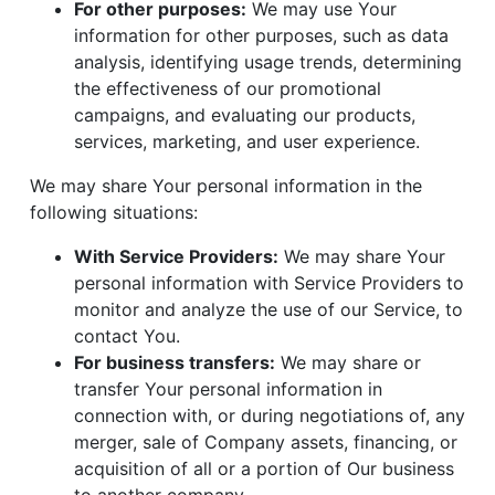
For other purposes:
We may use Your
information for other purposes, such as data
analysis, identifying usage trends, determining
the effectiveness of our promotional
campaigns, and evaluating our products,
services, marketing, and user experience.
We may share Your personal information in the
following situations:
With Service Providers:
We may share Your
personal information with Service Providers to
monitor and analyze the use of our Service, to
contact You.
For business transfers:
We may share or
transfer Your personal information in
connection with, or during negotiations of, any
merger, sale of Company assets, financing, or
acquisition of all or a portion of Our business