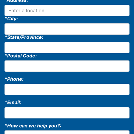
*Address:
*City:
*State/Province:
*Postal Code:
*Phone:
*Email:
*How can we help you?: