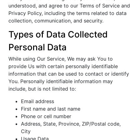
understood, and agree to our Terms of Service and
Privacy Policy, including the terms related to data
collection, communication, and security.
Types of Data Collected
Personal Data
While using Our Service, We may ask You to
provide Us with certain personally identifiable
information that can be used to contact or identify
You. Personally identifiable information may
include, but is not limited to:
Email address
First name and last name
Phone or cell number
Address, State, Province, ZIP/Postal code,
City
Usage Data