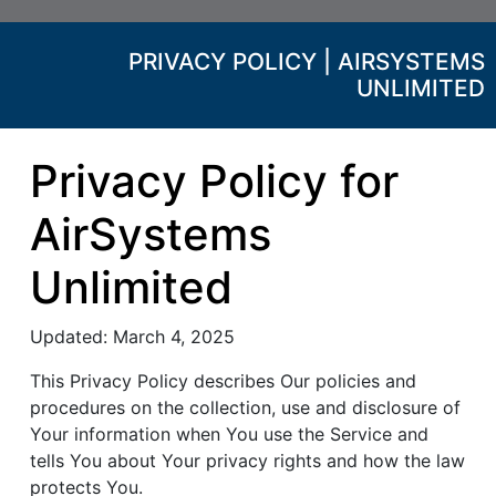
PRIVACY POLICY | AIRSYSTEMS
UNLIMITED
Privacy Policy for
AirSystems
Unlimited
Updated: March 4, 2025
This Privacy Policy describes Our policies and
procedures on the collection, use and disclosure of
Your information when You use the Service and
tells You about Your privacy rights and how the law
protects You.