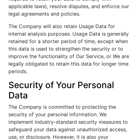
applicable laws), resolve disputes, and enforce our
legal agreements and policies.
The Company will also retain Usage Data for
internal analysis purposes. Usage Data is generally
retained for a shorter period of time, except when
this data is used to strengthen the security or to
improve the functionality of Our Service, or We are
legally obligated to retain this data for longer time
periods.
Security of Your Personal
Data
The Company is committed to protecting the
security of your personal information. We
implement industry-standard security measures to
safeguard your data against unauthorized access,
use, or disclosure. However, it is also your