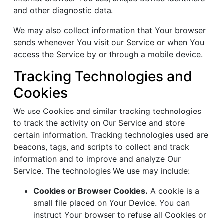
and other diagnostic data.
We may also collect information that Your browser
sends whenever You visit our Service or when You
access the Service by or through a mobile device.
Tracking Technologies and
Cookies
We use Cookies and similar tracking technologies
to track the activity on Our Service and store
certain information. Tracking technologies used are
beacons, tags, and scripts to collect and track
information and to improve and analyze Our
Service. The technologies We use may include:
Cookies or Browser Cookies.
A cookie is a
small file placed on Your Device. You can
instruct Your browser to refuse all Cookies or