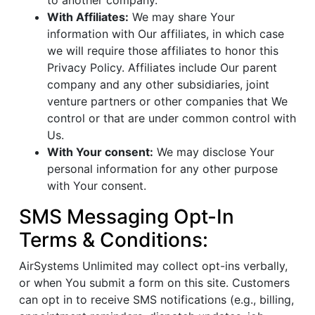
to another company.
With Affiliates:
We may share Your
information with Our affiliates, in which case
we will require those affiliates to honor this
Privacy Policy. Affiliates include Our parent
company and any other subsidiaries, joint
venture partners or other companies that We
control or that are under common control with
Us.
With Your consent:
We may disclose Your
personal information for any other purpose
with Your consent.
SMS Messaging Opt-In
Terms & Conditions:
AirSystems Unlimited may collect opt-ins verbally,
or when You submit a form on this site. Customers
can opt in to receive SMS notifications (e.g., billing,