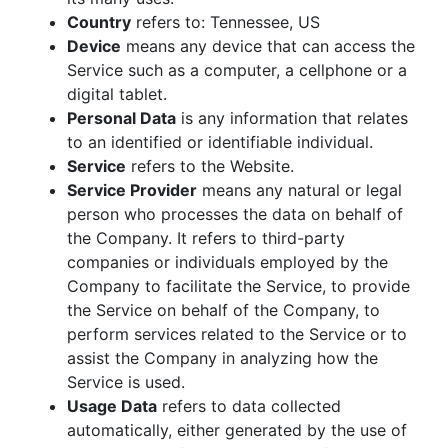
Country
refers to: Tennessee, US
Device
means any device that can access the
Service such as a computer, a cellphone or a
digital tablet.
Personal Data
is any information that relates
to an identified or identifiable individual.
Service
refers to the Website.
Service Provider
means any natural or legal
person who processes the data on behalf of
the Company. It refers to third-party
companies or individuals employed by the
Company to facilitate the Service, to provide
the Service on behalf of the Company, to
perform services related to the Service or to
assist the Company in analyzing how the
Service is used.
Usage Data
refers to data collected
automatically, either generated by the use of