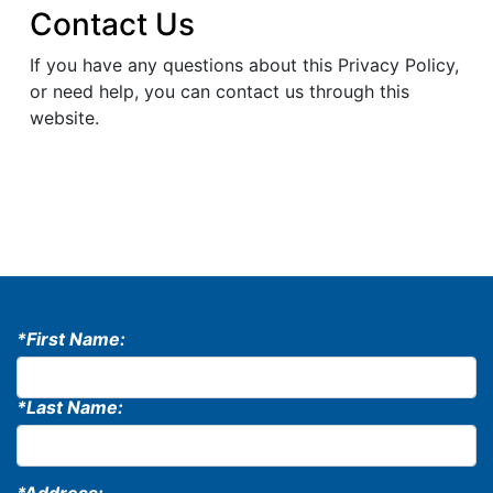
Contact Us
If you have any questions about this Privacy Policy,
or need help, you can contact us through this
website.
*First Name:
*Last Name: