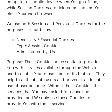
computer or mobile device when You go offline,
while Session Cookies are deleted as soon as You
close Your web browser.
We use both Session and Persistent Cookies for the
purposes set out below:
Necessary / Essential Cookies
Type: Session Cookies
Administered by: Us
Purpose: These Cookies are essential to provide
You with services available through the Website
and to enable You to use some of its features. They
help to authenticate users and prevent fraudulent
use of user accounts. Without these Cookies, the
services that You have asked for cannot be
provided, and We only use these Cookies to
provide You with those services.