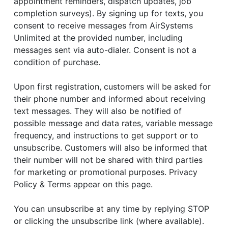
appointment reminders, dispatch updates, job
completion surveys). By signing up for texts, you
consent to receive messages from AirSystems
Unlimited at the provided number, including
messages sent via auto-dialer. Consent is not a
condition of purchase.
Upon first registration, customers will be asked for
their phone number and informed about receiving
text messages. They will also be notified of
possible message and data rates, variable message
frequency, and instructions to get support or to
unsubscribe. Customers will also be informed that
their number will not be shared with third parties
for marketing or promotional purposes. Privacy
Policy & Terms appear on this page.
You can unsubscribe at any time by replying STOP
or clicking the unsubscribe link (where available).