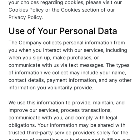
your choices regarding cookies, please visit our
Cookies Policy or the Cookies section of our
Privacy Policy.
Use of Your Personal Data
The Company collects personal information from
you when you interact with our services, including
when you sign up, make purchases, or
communicate with us via text messages. The types
of information we collect may include your name,
contact details, payment information, and any other
information you voluntarily provide.
We use this information to provide, maintain, and
improve our services, process transactions,
communicate with you, and comply with legal
obligations. Your information may be shared with
trusted third-party service providers solely for the